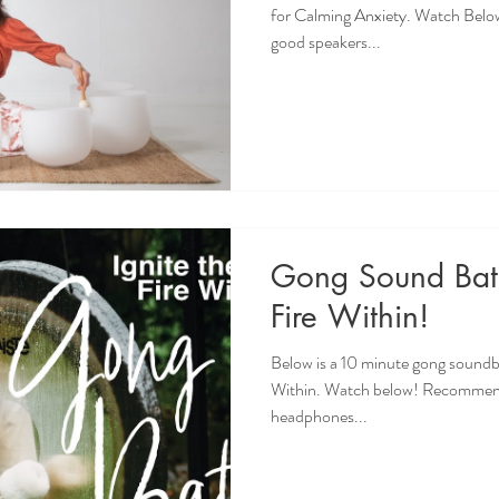
for Calming Anxiety. Watch Belo
good speakers...
Gong Sound Bath
Fire Within!
Below is a 10 minute gong soundba
Within. Watch below! Recommende
headphones...