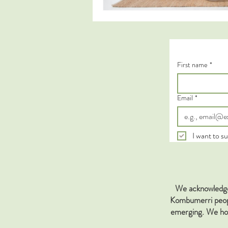
First name
*
Email
*
I want to su
We acknowledge 
Kombumerri people
emerging. We hon