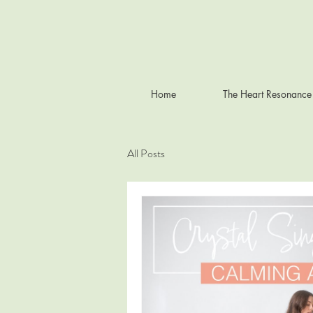
Home
The Heart Resonance
All Posts