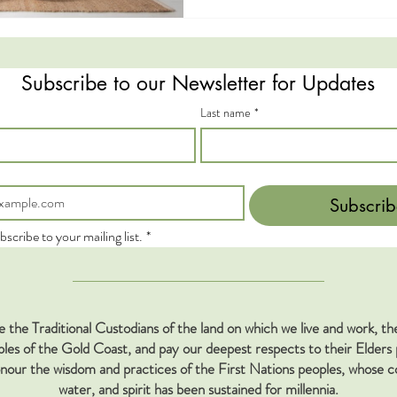
Subscribe to our Newsletter for Updates
Last name
*
Subscrib
bscribe to your mailing list.
*
the Traditional Custodians of the land on which we live and work, 
s of the Gold Coast, and pay our deepest respects to their Elders 
our the wisdom and practices of the First Nations peoples, whose co
water, and spirit has been sustained for millennia.