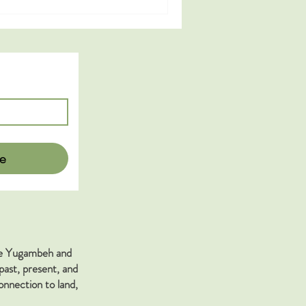
e
the Yugambeh and
past, present, and
nnection to land,