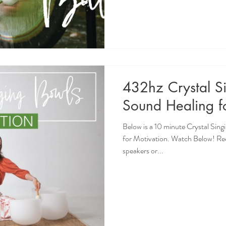
432hz Crystal S
Sound Healing f
Below is a 10 minute Crystal Sin
for Motivation. Watch Below! R
speakers or...