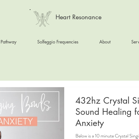
Heart Resonance
 Pathway
Solfeggio Frequencies
About
Serv
432hz Crystal S
Sound Healing f
Anxiety
Below is a 10 minute Crystal Sin