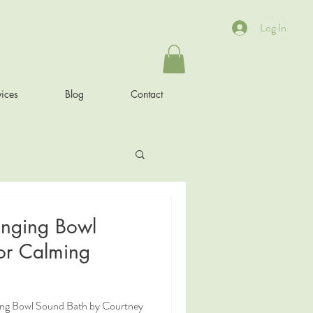
Log In
ices
Blog
Contact
inging Bowl
or Calming
ging Bowl Sound Bath by Courtney