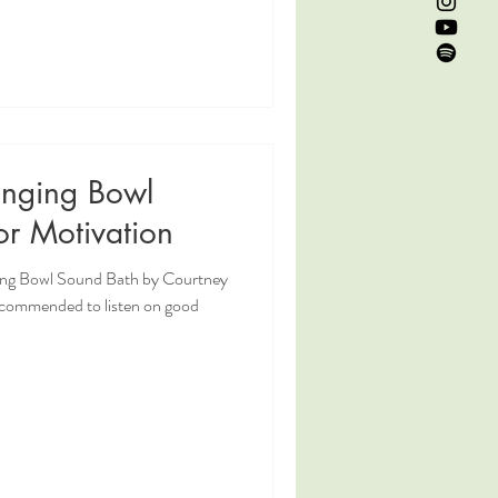
inging Bowl
or Motivation
ging Bowl Sound Bath by Courtney
ecommended to listen on good