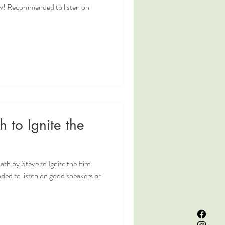
w! Recommended to listen on
 to Ignite the
th by Steve to Ignite the Fire
d to listen on good speakers or