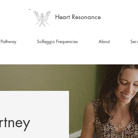
Heart Resonance
 Pathway
Solfeggio Frequencies
About
Serv
rtney