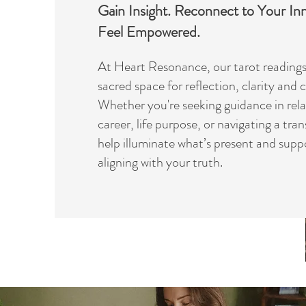
Gain Insight. Reconnect to Your I
Feel Empowered.
At Heart Resonance, our tarot readings 
sacred space for reflection, clarity and
Whether you're seeking guidance in rela
career, life purpose, or navigating a tran
help illuminate what’s present and supp
aligning with your truth.