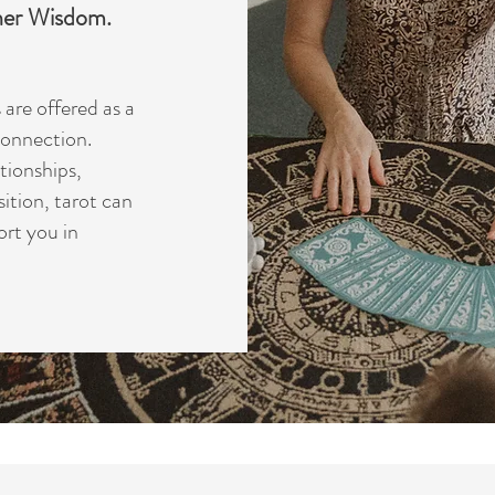
nner Wisdom.
are offered as a
 connection.
tionships,
sition, tarot can
ort you in