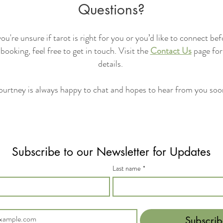
Questions?
you're unsure if tarot is right for you or you’d like to connect be
booking, feel free to get in touch. Visit the
Contact Us
page for
details.
urtney is always happy to chat and hopes to hear from you so
Subscribe to our Newsletter for Updates
Last name
*
Subscrib