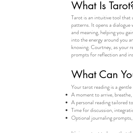
What Is Tarot
Tarot is an intuitive tool tha
patterns. It opens a dialogue
and meaning, helping you gain
into the energy around you a
knowing. Courtney, as your rea
prompts for reflection and in
What Can You
​Your tarot reading is a gent
A moment to arrive, breathe, 
A personal reading tailored t
Time for discussion, integrati
Optional journaling prompts, 