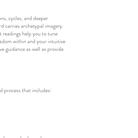
ions, cycles, and deeper
rd carries archetypal imagery
t readings help you to tune
sdom within and your intuitive
ve guidance as well as provide
d process that includes: