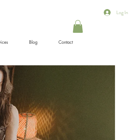
Log In
ices
Blog
Contact