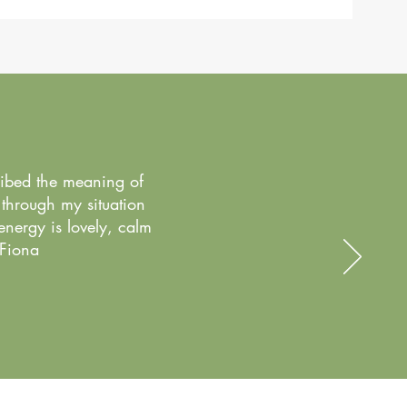
ribed the meaning of
 through my situation
energy is lovely, calm
 Fiona