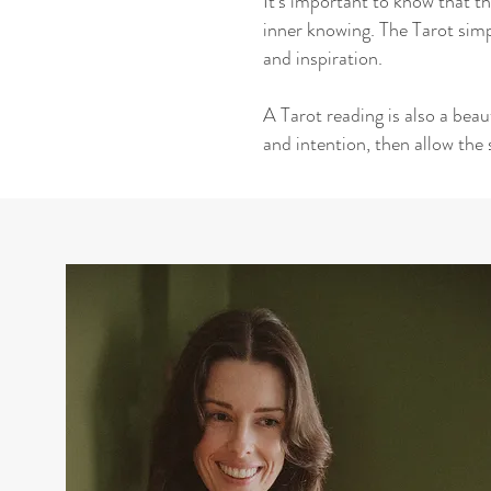
It's important to know that th
inner knowing. The Tarot simp
and inspiration.
A Tarot reading is also a bea
and intention, then allow the 