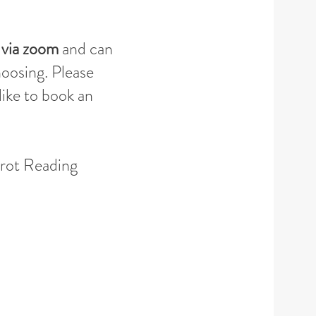
 via zoom
and
can
hoosing. Please
like to book an
arot Reading