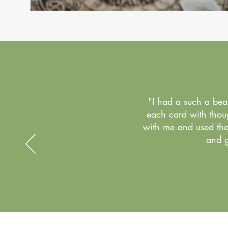
"I had a such a bea
each card with thoug
with me and used the 
and g