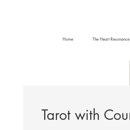
Home
The Heart Resonance
Tarot with Cou