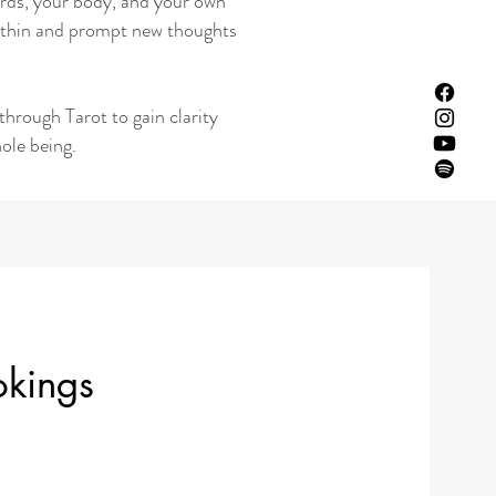
 cards, your body, and your own
 within and prompt new thoughts
through Tarot to gain clarity
ole being.
okings