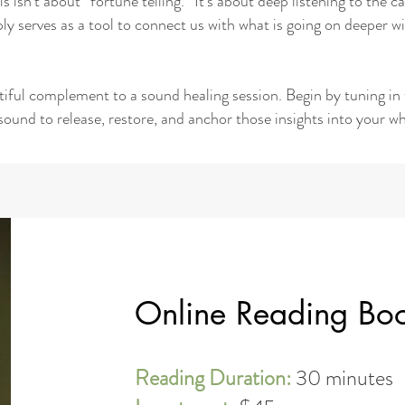
is isn’t about “fortune telling.” It’s about deep listening to the
ly serves as a tool to connect us with what is going on deeper
utiful complement to a sound healing session. Begin by tuning in 
sound to release, restore, and anchor those insights into your wh
Online Reading Bo
Reading Duration:
30 minutes