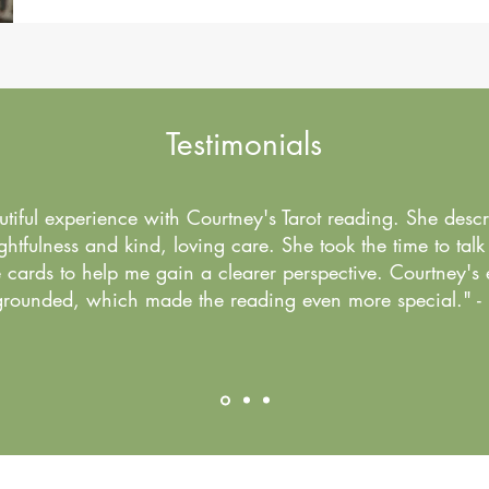
Testimonials
utiful experience with Courtney's Tarot reading. She desc
htfulness and kind, loving care. She took the time to talk
cards to help me gain a clearer perspective. Courtney's 
rounded, which made the reading even more special." -