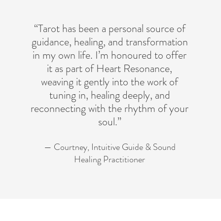
“Tarot has been a personal source of
guidance, healing, and transformation
in my own life. I’m honoured to offer
it as part of Heart Resonance,
weaving it gently into the work of
tuning in, healing deeply, and
reconnecting with the rhythm of your
soul.”
— Courtney, Intuitive Guide & Sound
Healing Practitioner