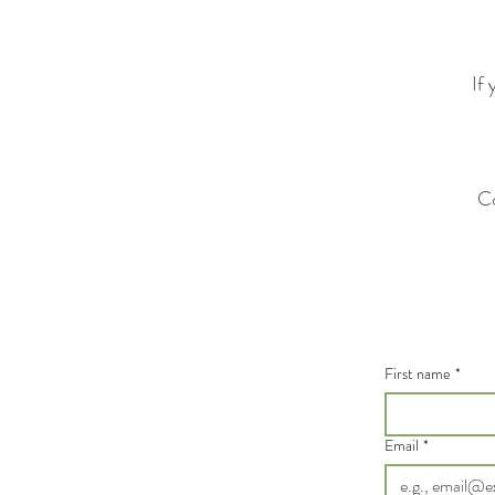
If 
Co
First name
*
Email
*