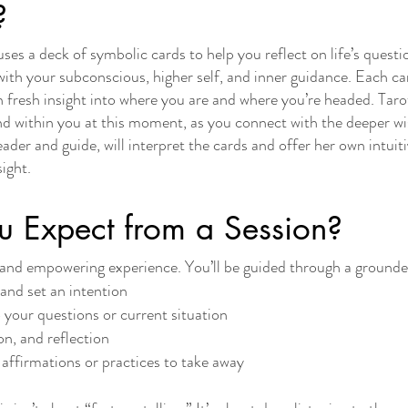
?
t uses a deck of symbolic cards to help you reflect on life’s quest
 with your subconscious, higher self, and inner guidance. Each ca
 fresh insight into where you are and where you’re headed. Taro
nd within you at this moment, as you connect with the deeper wi
der and guide, will interpret the cards and offer her own intuiti
sight.
 Expect from a Session?
le and empowering experience. You’ll be guided through a grounde
and set an intention
o your questions or current situation
on, and reflection
affirmations or practices to take away