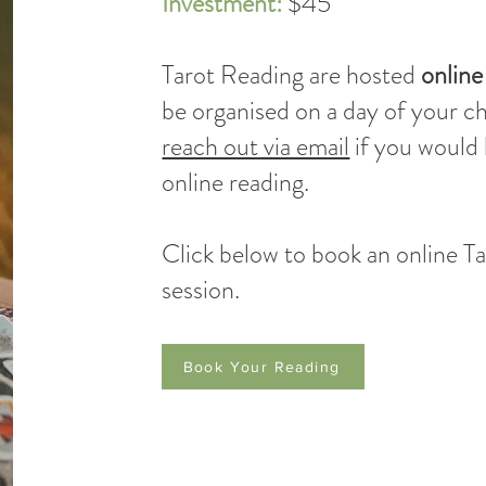
Investment:
$45
Tarot Reading are hosted
online
be organised on a day of your c
reach out via email
if you would 
online reading.
Click below to book an online T
session.
Book Your Reading