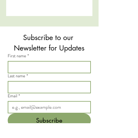
Subscribe to our 
Newsletter for Updates
First name
*
Last name
*
Email
*
Subscribe
I want to subscribe to your mailing 