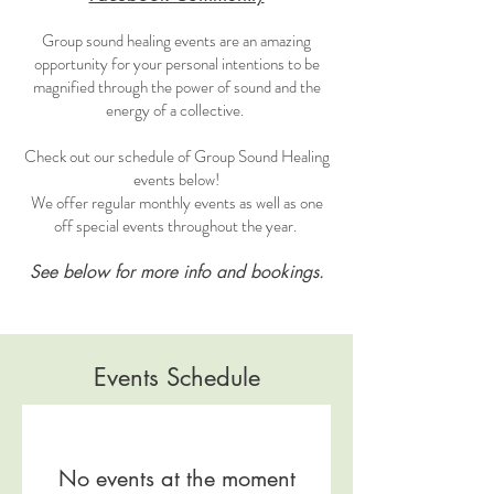
Group sound healing events are an amazing
opportunity for your personal intentions to be
magnified through the power of sound and the
energy of a collective.
Check out our schedule of Group Sound Healing
events below!
We offer regular monthly events as well as one
off special events throughout the year.
See below for more info and bookings.
Events Schedule
No events at the moment