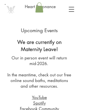
Heart Resonance
Upcoming Events
We are currently on
Maternity Leave!
Our in person event will return
mid-2026.
In the meantime, check out our free
online sound baths, meditations
and other resources.
YouTube
Spotify
Facebook Community