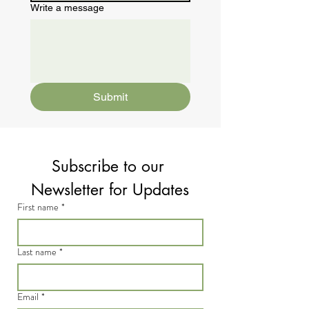
Write a message
Submit
Subscribe to our 
Newsletter for Updates
First name
*
Last name
*
Email
*