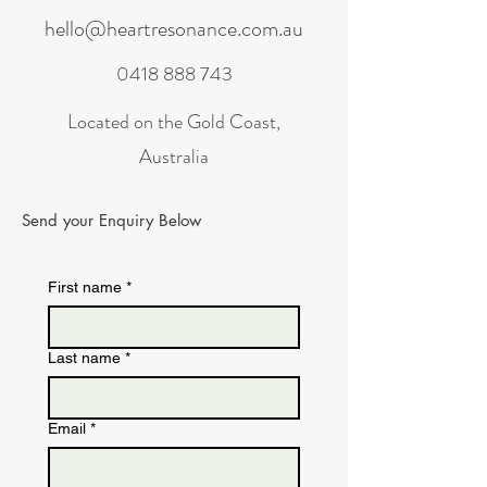
hello@heartresonance.com.au
0418 888 743
Located on the Gold Coast,
Australia
Send your Enquiry Below
First name
*
Last name
*
Email
*