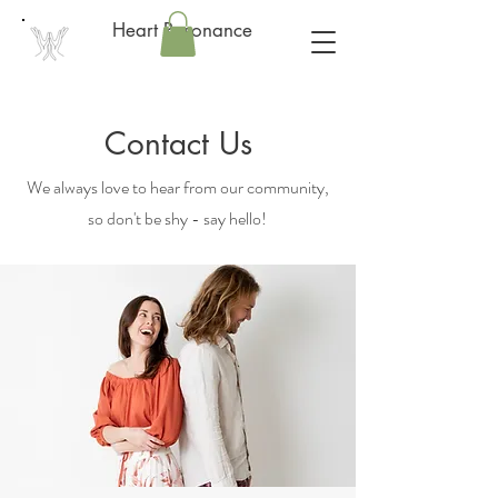
Heart Resonance
Contact Us
We always love to hear from our community,
so don't be shy - say hello!