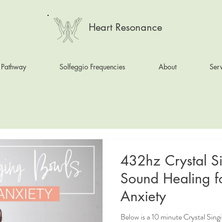
Heart Resonance
 Pathway
Solfeggio Frequencies
About
Serv
432hz Crystal S
Sound Healing f
Anxiety
Below is a 10 minute Crystal Sin