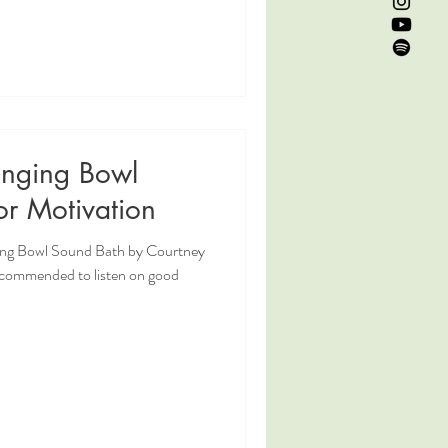
inging Bowl
or Motivation
ging Bowl Sound Bath by Courtney
ecommended to listen on good