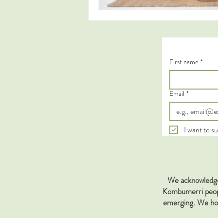
First name
*
Email
*
I want to su
We acknowledge 
Kombumerri people
emerging. We hon