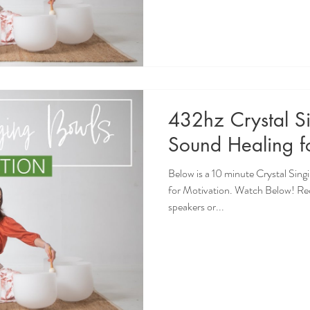
432hz Crystal S
Sound Healing f
Below is a 10 minute Crystal Sin
for Motivation. Watch Below! R
speakers or...