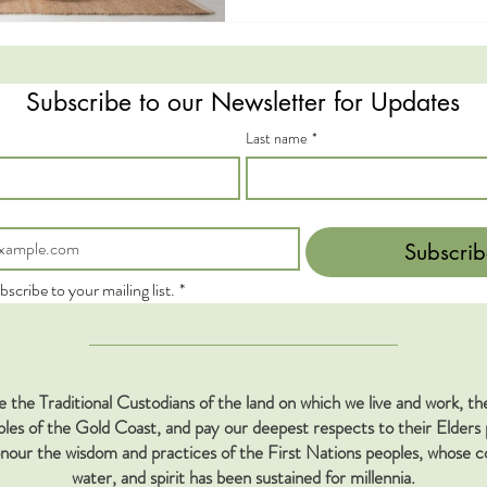
Subscribe to our Newsletter for Updates
Last name
*
Subscrib
bscribe to your mailing list.
*
the Traditional Custodians of the land on which we live and work, 
s of the Gold Coast, and pay our deepest respects to their Elders 
our the wisdom and practices of the First Nations peoples, whose co
water, and spirit has been sustained for millennia.