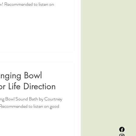
w! Recommended to listen on
inging Bowl
r Life Direction
ging Bowl Sound Bath by Courtney
! Recommended to listen on good