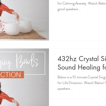
for Calming Anxiety. Watch Belo
good speakers...
432hz Crystal S
Sound Healing fo
Below is a 10 minute Crystal Sin
for Life Direction. Watch Below
speakers...