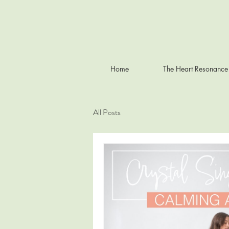
Home
The Heart Resonance
All Posts