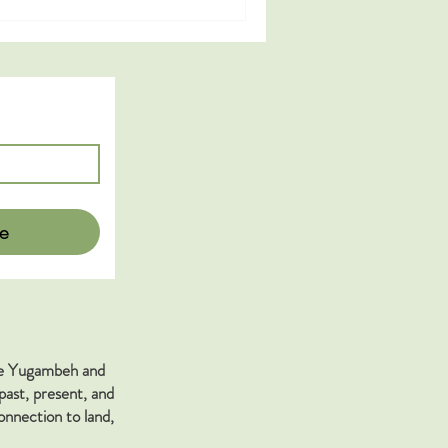
e
the Yugambeh and
past, present, and
nnection to land,