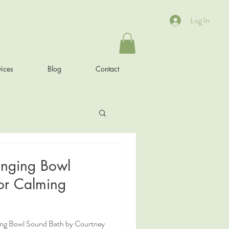
Log In
ices
Blog
Contact
inging Bowl
or Calming
ging Bowl Sound Bath by Courtney