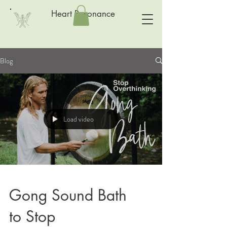
Heart Resonance
Blog
Load video
Gong Sound Bath
to Stop