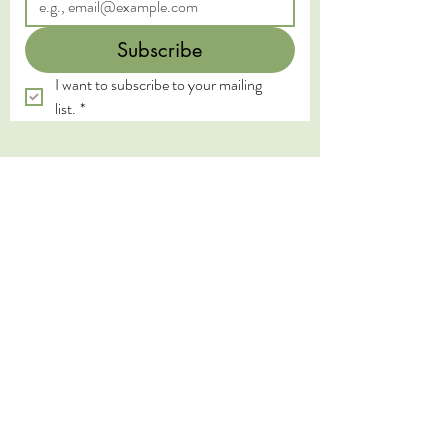
Subscribe
I want to subscribe to your mailing 
list.
*
We acknowledge the Traditional Custodians of
the land on which we live and work, the
Yugambeh and Kombumerri peoples of the Gold
Coast, and pay our deepest respects to their
Elders past, present, and emerging. We honour
the wisdom and practices of the First Nations
peoples, whose connection to land, water, and
spirit has been sustained for millennia.
We also express our gratitude to the traditional
healing lineages from which our work is inspired.