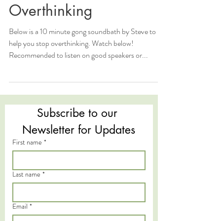
Overthinking
Below is a 10 minute gong soundbath by Steve to
help you stop overthinking. Watch below!
Recommended to listen on good speakers or...
Subscribe to our 
Newsletter for Updates
First name
*
Last name
*
Email
*