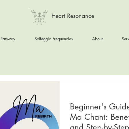
Heart Resonance
 Pathway
Solfeggio Frequencies
About
Serv
Beginner's Guid
Ma Chant: Benef
and Step-by-Step