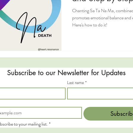
Chanting Sa Ta Na Ma, combined
promotes emotional balance and e
Here's how to do it!
Subscribe to our Newsletter for Updates
Last name
*
Subscrib
bscribe to your mailing list.
*