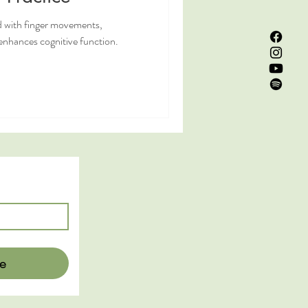
 with finger movements,
nhances cognitive function.
e