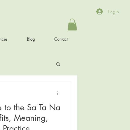
Log In
ices
Blog
Contact
e to the Sa Ta Na
its, Meaning,
 Practice