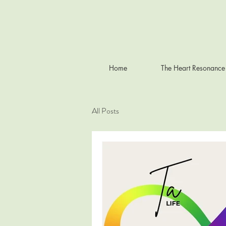
Home
The Heart Resonance
All Posts