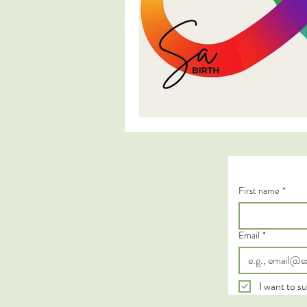
First name
*
Email
*
I want to su