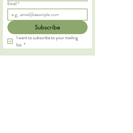
Email
*
Subscribe
I want to subscribe to your mailing 
list.
*
We acknowledge the Traditional Custodians of
the land on which we live and work, the
Yugambeh and Kombumerri peoples of the Gold
Coast, and pay our deepest respects to their
Elders past, present, and emerging. We honour
the wisdom and practices of the First Nations
peoples, whose connection to land, water, and
spirit has been sustained for millennia.