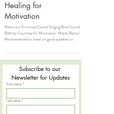
Healing for
Motivation
Below is a 10 minute Crystal Singing Bowl Sound
Bath by Courtney for Motivation. Watch Below!
Recommended to listen on good speakers or...
Subscribe to our 
Newsletter for Updates
First name
*
Last name
*