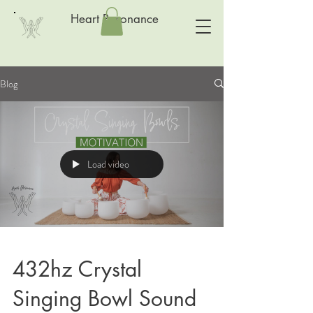
Heart Resonance
Blog
Load video
432hz Crystal
Singing Bowl Sound