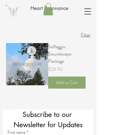
Heart Resonance
Filter
Solfeggio
Soundscape
Package
Price
$24.95
Add to Cart
Subscribe to our 
Newsletter for Updates
First name
*