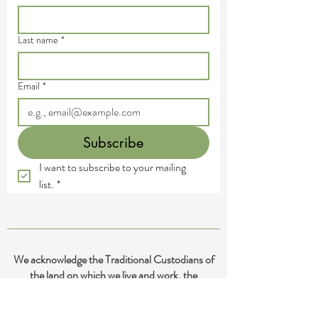
Last name
*
Email
*
Subscribe
I want to subscribe to your mailing 
list.
*
We acknowledge the Traditional Custodians of
the land on which we live and work, the
Yugambeh and Kombumerri peoples of the Gold
Coast, and pay our deepest respects to their