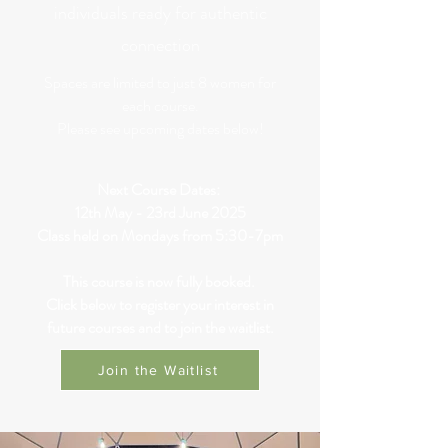
individuals ready for authentic
connection
Spaces are limited to just 8 women for
each course.
Please see upcoming dates below!
Next Course Dates:
12th May - 23rd June 2025
Class held on Mondays from 5:30-7pm
This course is now fully booked.
Click below to register your interest in
future courses and to join the waitlist.
Join the Waitlist