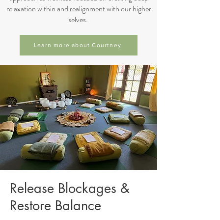
relaxation within and realignment with our higher
selves.
Learn more about Courtney
Release Blockages &
Restore Balance