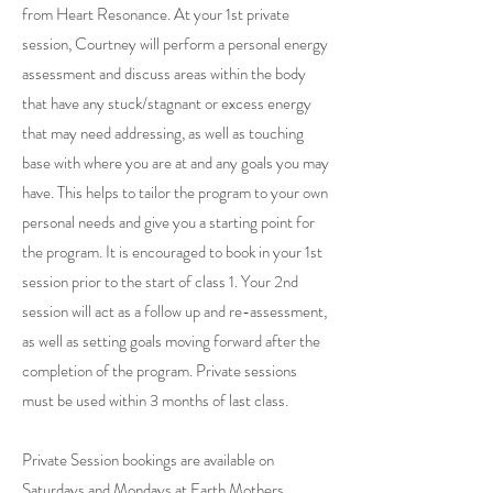
from Heart Resonance. At your 1st private
session, Courtney will perform a personal energy
assessment and discuss areas within the body
that have any stuck/stagnant or excess energy
that may need addressing, as well as touching
base with where you are at and any goals you may
have. This helps to tailor the program to your own
personal needs and give you a starting point for
the program. It is encouraged to book in your 1st
session prior to the start of class 1. Your 2nd
session will act as a follow up and re-assessment,
as well as setting goals moving forward after the
completion of the program. Private sessions
must be used within 3 months of last class.
Private Session bookings are available on
Saturdays and Mondays at Earth Mothers,