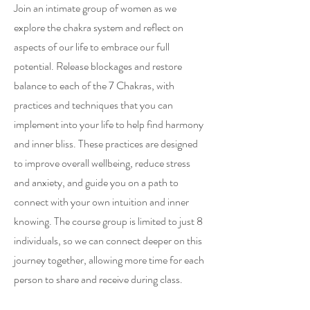
Join an intimate group of women as we
explore the chakra system and reflect on
aspects of our life to embrace our full
potential. Release blockages and restore
balance to each of the 7 Chakras, with
practices and techniques that you can
implement into your life to help find harmony
and inner bliss. These practices are designed
to improve overall wellbeing, reduce stress
and anxiety, and guide you on a path to
connect with your own intuition and inner
knowing. The course group is limited to just 8
individuals, so we can connect deeper on this
journey together, allowing more time for each
person to share and receive during class.