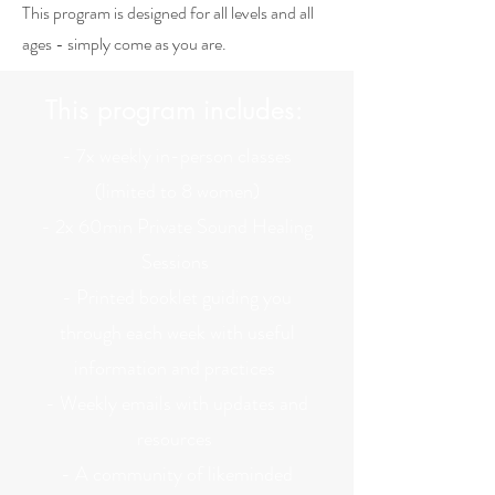
This program is designed for all levels and all
ages - simply come as you are.
This program includes:
- 7x weekly in-person classes
(limited to 8 women)
- 2x 60min Private Sound Healing
Sessions
- Printed booklet guiding you
through each week with useful
information and practices
- Weekly emails with updates and
resources
- A community of likeminded