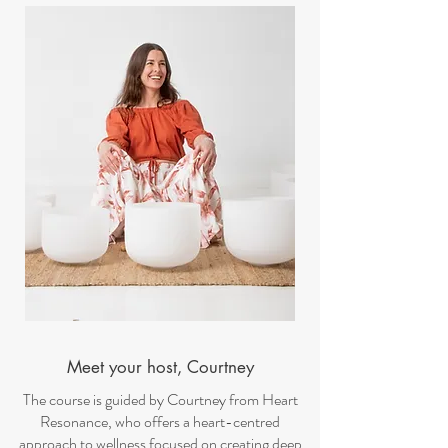
Meet your host, Courtney
The course is guided by Courtney from Heart
Resonance, who offers a heart-centred
approach to wellness focused on creating deep