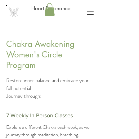
Heart Resonance
Chakra Awakening
Women's Circle
Program
Restore inner balance and embrace your
full potential.
Journey through:
7 Weekly In-Person Classes
Explore a different Chakra each week, as we
journey through meditation, breathing,