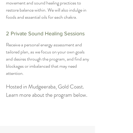
movement and sound healing practices to
restore balance within. We will also indulge in
foods and essential oils for each chakra.
2 Private Sound Healing Sessions
Receive a personal energy assessment and
tailored plan, as we focus on your own goals
and desires through the program, and find any
blockages or imbalanced that may need
attention.
Hosted in Mudgeeraba, Gold Coast.
Learn more about the program below.