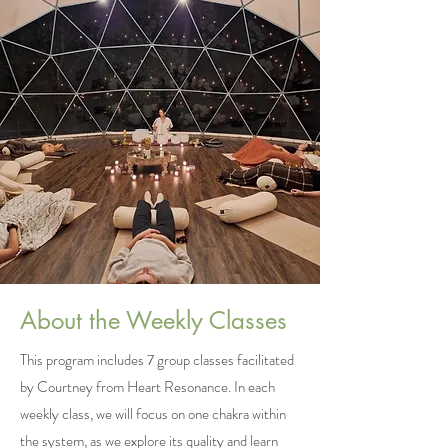
About the Weekly Classes
This program includes 7 group classes facilitated
by Courtney from Heart Resonance. In each
weekly class, we will focus on one chakra within
the system, as we explore its quality and learn