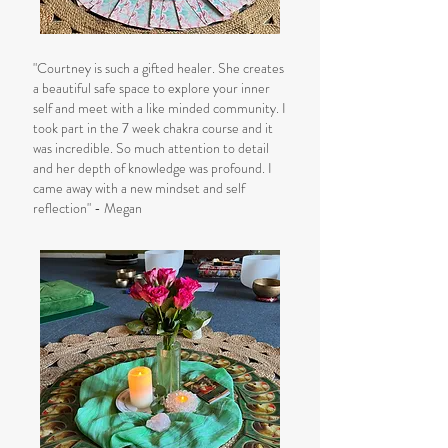
"Courtney is such a gifted healer. She creates
a beautiful safe space to explore your inner
self and meet with a like minded community. I
took part in the 7 week chakra course and it
was incredible. So much attention to detail
and her depth of knowledge was profound. I
came away with a new mindset and self
reflection" - Megan