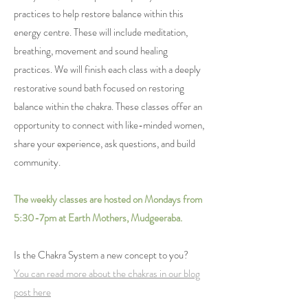
practices to help restore balance within this
energy centre. These will include meditation,
breathing, movement and sound healing
practices. We will finish each class with a deeply
restorative sound bath focused on restoring
balance within the chakra. These classes offer an
opportunity to connect with like-minded women,
share your experience, ask questions, and build
community.
The weekly classes are hosted on Mondays from
5:30-7pm at Earth Mothers, Mudgeeraba.
Is the Chakra System a new concept to you?
You can read more about the chakras in our blog
post here