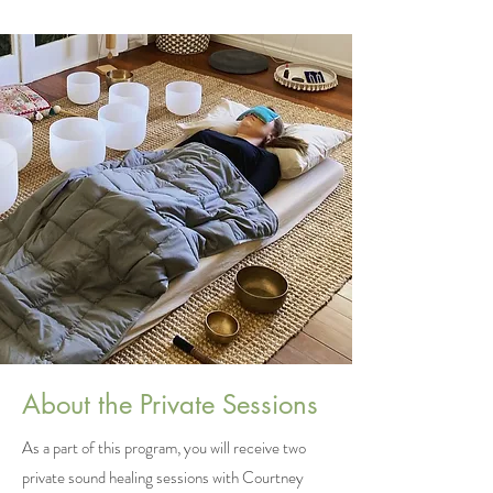
About the Private Sessions
As a part of this program, you will receive two
private sound healing sessions with Courtney