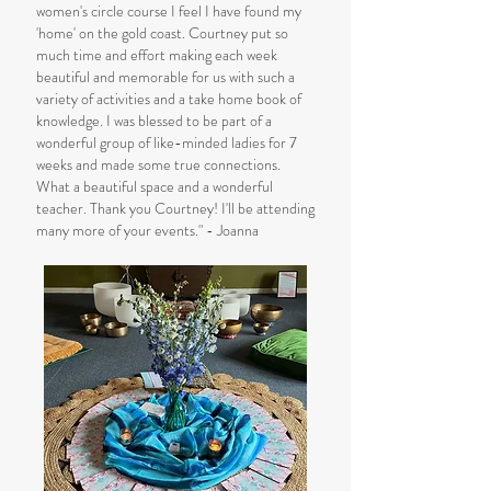
women's circle course I feel I have found my
'home' on the gold coast. Courtney put so
much time and effort making each week
beautiful and memorable for us with such a
variety of activities and a take home book of
knowledge. I was blessed to be part of a
wonderful group of like-minded ladies for 7
weeks and made some true connections.
What a beautiful space and a wonderful
teacher. Thank you Courtney! I'll be attending
many more of your events." - Joanna