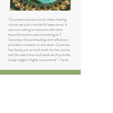
"Courtney's women's circle chakra healing
course was such a wonderful experience. It
was nice making connections with other
beautiful women, and committing to 7
Saturdays of sound healings and reflections
provided a moment to slow down. Courtney
has clearly put so much work into her course
and the take home work book which provides
lovely insights. Highly recommend" - Sarah
Reserve Your Place
Next Course Dates:
12th May - 23rd June 2025
Class held on Mondays from 5:30-
7pm