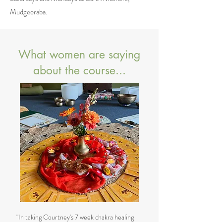
Mudgeeraba.
What women are saying
about the course...
"In taking Courtney's 7 week chakra healing