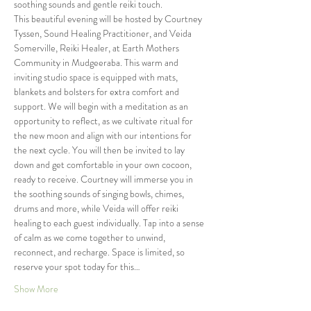
soothing sounds and gentle reiki touch. 
This beautiful evening will be hosted by Courtney 
Tyssen, Sound Healing Practitioner, and Veida 
Somerville, Reiki Healer, at Earth Mothers 
Community in Mudgeeraba. This warm and 
inviting studio space is equipped with mats, 
blankets and bolsters for extra comfort and 
support. We will begin with a meditation as an 
opportunity to reflect, as we cultivate ritual for 
the new moon and align with our intentions for 
the next cycle. You will then be invited to lay 
down and get comfortable in your own cocoon, 
ready to receive. Courtney will immerse you in 
the soothing sounds of singing bowls, chimes, 
drums and more, while Veida will offer reiki 
healing to each guest individually. Tap into a sense 
of calm as we come together to unwind, 
reconnect, and recharge. Space is limited, so 
reserve your spot today for this…
Show More