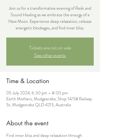
Join us for a transformative evening of Reiki and
Sound Healing as we embrace the energy of a
New Moon. Experience deep relaxation, release
energetic blockages, and find inner bliss.
Tickets are not on sale
See other events
Time & Location
05 July 2024, 6:30 pm – 8:00 pm
Earth Mothers, Mudgeeraba, Shop 14/58 Railway
St, Mudgeeraba QLD 4213, Australia
About the event
Find inner bliss and deep relaxation through 