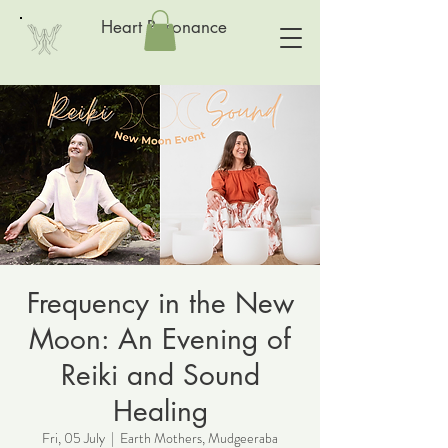
Heart Resonance
Frequency in the New
Moon: An Evening of
Reiki and Sound
Healing
Fri, 05 July
  |  
Earth Mothers, Mudgeeraba