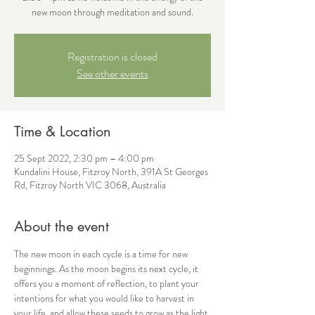
new moon through meditation and sound.
Registration is closed
See other events
Time & Location
25 Sept 2022, 2:30 pm – 4:00 pm
Kundalini House, Fitzroy North, 391A St Georges
Rd, Fitzroy North VIC 3068, Australia
About the event
The new moon in each cycle is a time for new 
beginnings. As the moon begins its next cycle, it 
offers you a moment of reflection, to plant your 
intentions for what you would like to harvest in 
your life, and allow these seeds to grow as the light 