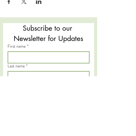
Subscribe to our 
Newsletter for Updates
First name
*
Last name
*
Email
*
Subscribe
I want to subscribe to your mailing 
list.
*