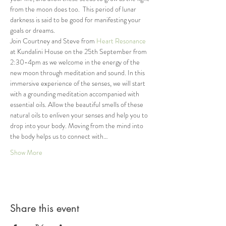
from the moon does too.  This period of lunar 
darkness is said to be good for manifesting your 
goals or dreams.
Join Courtney and Steve from 
Heart Resonance
at Kundalini House on the 25th September from 
2:30-4pm as we welcome in the energy of the 
new moon through meditation and sound. In this 
immersive experience of the senses, we will start 
with a grounding meditation accompanied with 
essential oils. Allow the beautiful smells of these 
natural oils to enliven your senses and help you to 
drop into your body. Moving from the mind into 
the body helps us to connect with…
Show More
Share this event