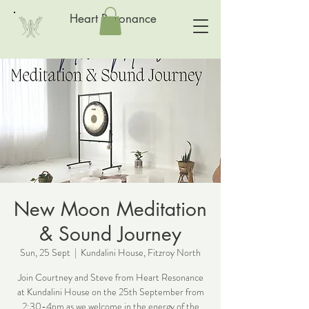
Heart Resonance
New Moon Meditation
& Sound Journey
Sun, 25 Sept
  |  
Kundalini House, Fitzroy North
Join Courtney and Steve from Heart Resonance
at Kundalini House on the 25th September from
2:30-4pm as we welcome in the energy of the