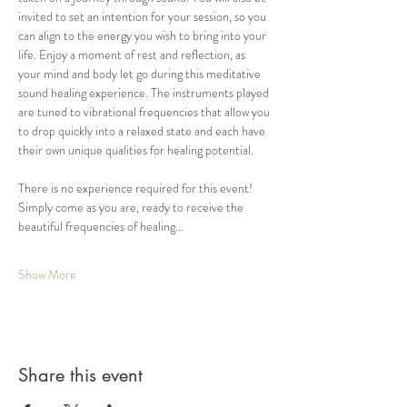
invited to set an intention for your session, so you 
can align to the energy you wish to bring into your 
life. Enjoy a moment of rest and reflection, as 
your mind and body let go during this meditative 
sound healing experience. The instruments played 
are tuned to vibrational frequencies that allow you 
to drop quickly into a relaxed state and each have 
their own unique qualities for healing potential.  
There is no experience required for this event! 
Simply come as you are, ready to receive the 
beautiful frequencies of healing…
Show More
Share this event