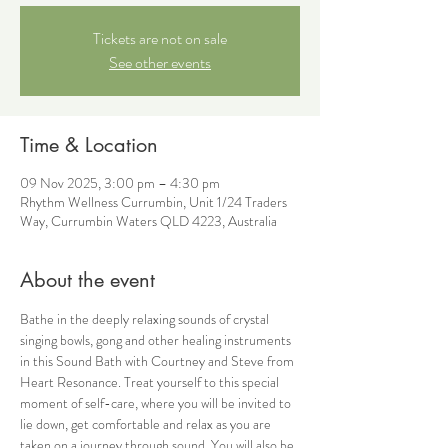
Tickets are not on sale
See other events
Time & Location
09 Nov 2025, 3:00 pm – 4:30 pm
Rhythm Wellness Currumbin, Unit 1/24 Traders
Way, Currumbin Waters QLD 4223, Australia
About the event
Bathe in the deeply relaxing sounds of crystal 
singing bowls, gong and other healing instruments 
in this Sound Bath with Courtney and Steve from 
Heart Resonance. Treat yourself to this special 
moment of self-care, where you will be invited to 
lie down, get comfortable and relax as you are 
taken on a journey through sound. You will also be 