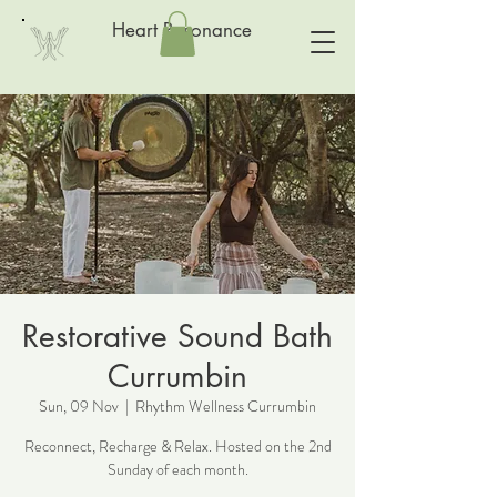
Heart Resonance
Restorative Sound Bath
Currumbin
Sun, 09 Nov
  |  
Rhythm Wellness Currumbin
Reconnect, Recharge & Relax. Hosted on the 2nd
Sunday of each month.