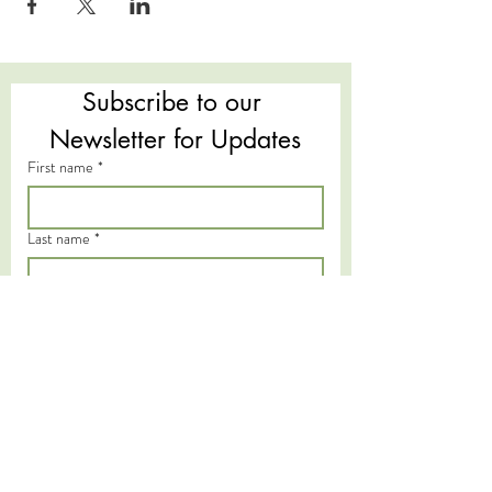
Subscribe to our 
Newsletter for Updates
First name
*
Last name
*
Email
*
Subscribe
I want to subscribe to your mailing 
list.
*