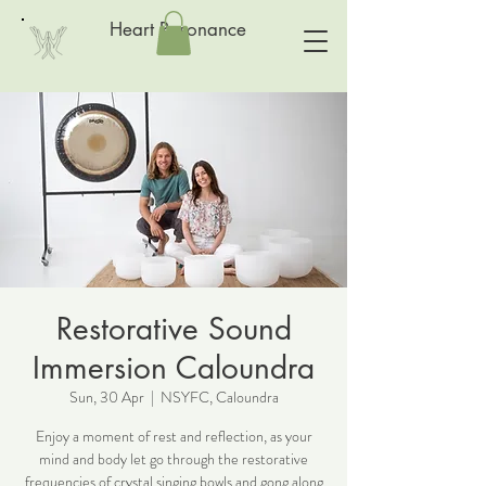
Heart Resonance
Restorative Sound
Immersion Caloundra
Sun, 30 Apr
  |  
NSYFC, Caloundra
Enjoy a moment of rest and reflection, as your
mind and body let go through the restorative
frequencies of crystal singing bowls and gong along