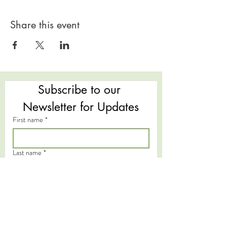
Share this event
Subscribe to our 
Newsletter for Updates
First name
*
Last name
*
Email
*
Subscribe