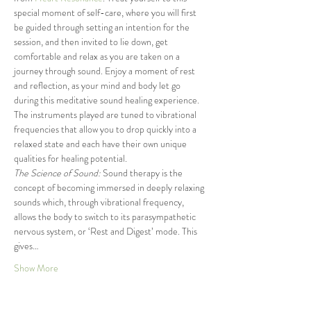
special moment of self-care, where you will first 
be guided through setting an intention for the 
session, and then invited to lie down, get 
comfortable and relax as you are taken on a 
journey through sound. Enjoy a moment of rest 
and reflection, as your mind and body let go 
during this meditative sound healing experience. 
The instruments played are tuned to vibrational 
frequencies that allow you to drop quickly into a 
relaxed state and each have their own unique 
qualities for healing potential.
The Science of Sound:
 Sound therapy is the 
concept of becoming immersed in deeply relaxing 
sounds which, through vibrational frequency, 
allows the body to switch to its parasympathetic 
nervous system, or ‘Rest and Digest’ mode. This 
gives…
Show More