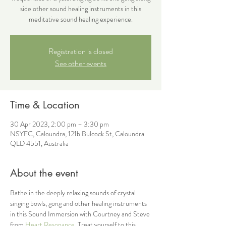
side other sound healing instruments in this
meditative sound healing experience.
Registration is closed
See other events
Time & Location
30 Apr 2023, 2:00 pm – 3:30 pm
NSYFC, Caloundra, 121b Bulcock St, Caloundra
QLD 4551, Australia
About the event
Bathe in the deeply relaxing sounds of crystal 
singing bowls, gong and other healing instruments 
in this Sound Immersion with Courtney and Steve 
from 
Heart Resonance
. Treat yourself to this 