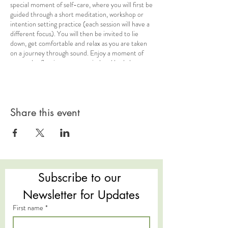
special moment of self-care, where you will first be
guided through a short meditation, workshop or
intention setting practice (each session will have a
different focus). You will then be invited to lie
down, get comfortable and relax as you are taken
on a journey through sound. Enjoy a moment of
rest and reflection, as your mind and body let go
during this meditative sound healing experience.
The instruments played are tuned to vibrational
frequencies that allow you to drop quickly into a
relaxed state and each have their own unique
qualities for healing potential.
Share this event
The Science of Sound:
Sound therapy is the
concept of becoming immersed in deeply relaxing
sounds which, through vibrational frequency, allows
the body to switch to its parasympathetic nervous
system, or ‘Rest and Digest’ mode. This gives the
Subscribe to our 
body permission to relax and restore – something
that we usually need much more of in our busy
Newsletter for Updates
culture and lifestyles. Allowing the body a moment
First name
*
of stillness and deep rest, away from the stresses
of every day life, is a deeply nourishing practice
which leads us on a journey towards our own self