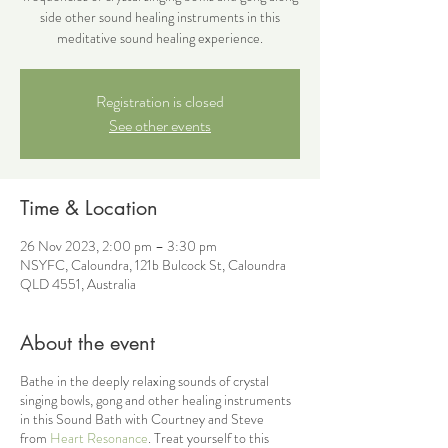
side other sound healing instruments in this
meditative sound healing experience.
Registration is closed
See other events
Time & Location
26 Nov 2023, 2:00 pm – 3:30 pm
NSYFC, Caloundra, 121b Bulcock St, Caloundra
QLD 4551, Australia
About the event
Bathe in the deeply relaxing sounds of crystal
singing bowls, gong and other healing instruments
in this Sound Bath with Courtney and Steve
from
Heart Resonance
. Treat yourself to this