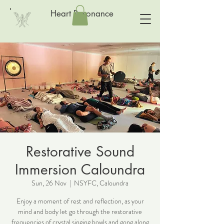
Heart Resonance
Restorative Sound
Immersion Caloundra
Sun, 26 Nov
  |  
NSYFC, Caloundra
Enjoy a moment of rest and reflection, as your
mind and body let go through the restorative
frequencies of crystal singing bowls and gong along