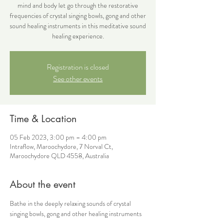
mind and body let go through the restorative
frequencies of crystal singing bowls, gong and other
sound healing instruments in this meditative sound
healing experience.
Registration is closed
See other events
Time & Location
05 Feb 2023, 3:00 pm – 4:00 pm
Intraflow, Maroochydore, 7 Norval Ct,
Maroochydore QLD 4558, Australia
About the event
Bathe in the deeply relaxing sounds of crystal 
singing bowls, gong and other healing instruments 