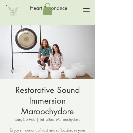
Heart Resonance
Restorative Sound
Immersion
Maroochydore
Sun, 05 Feb
  |  
Intraflow, Maroochydore
Enjoy a moment of rest and reflection, as your