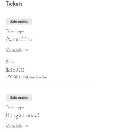
Tickets
Sale ended
Ticket type
Admit One
More info
Price
$35.00
+$0.88 ticket service fee
Sale ended
Ticket type
Bring a Friend!
More info