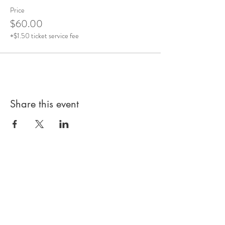
Price
$60.00
+$1.50 ticket service fee
Share this event
Subscribe to our 
Newsletter for Updates
First name
*