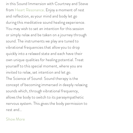
in this Sound Immersion with Courtney and Steve 
from
 Heart Resonance
. Enjoy a moment of rest 
and reflection, as your mind and body let go 
during this meditative sound healing experience. 
You may wish to set an intention for this session 
or simply relax and be taken on a journey through 
sound. The instruments we play are tuned to 
vibrational frequencies that allow you to drop 
quickly into a relaxed state and each have their 
own unique qualities for healing potential. Treat 
yourself to this special moment, where you are 
invited to relax, set intention and let go.
The Science of Sound: Sound therapy is the 
concept of becoming immersed in deeply relaxing 
sounds which, through vibrational frequency, 
allows the body to switch to its parasympathetic 
nervous system. This gives the body permission to 
rest and…
Show More