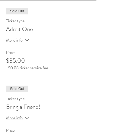
Sold Out
Ticket type
Admit One
More info
Price
$35.00
+$0.88 ticket service fee
Sold Out
Ticket type
Bring a Friend!
More info
Price