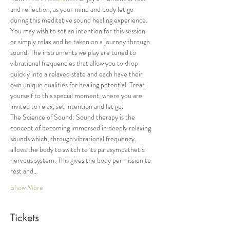
and reflection, as your mind and body let go 
during this meditative sound healing experience. 
You may wish to set an intention for this session 
or simply relax and be taken on a journey through 
sound. The instruments we play are tuned to 
vibrational frequencies that allow you to drop 
quickly into a relaxed state and each have their 
own unique qualities for healing potential. Treat 
yourself to this special moment, where you are 
invited to relax, set intention and let go.
The Science of Sound: Sound therapy is the 
concept of becoming immersed in deeply relaxing 
sounds which, through vibrational frequency, 
allows the body to switch to its parasympathetic 
nervous system. This gives the body permission to 
rest and…
Show More
Tickets