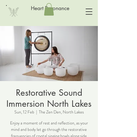
Heart Resonance
Restorative Sound
Immersion North Lakes
Sun, 12 Feb
  |  
The Zen Den, North Lakes
Enjoy a moment of rest and reflection, as your
mind and body let go through the restorative
frequencies of crystal singing bowls along side