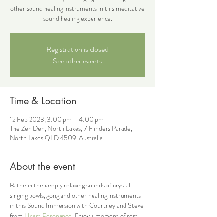
other sound healing instruments in this meditative
sound healing experience.
Registration is closed
See other events
Time & Location
12 Feb 2023, 3:00 pm – 4:00 pm
The Zen Den, North Lakes, 7 Flinders Parade,
North Lakes QLD 4509, Australia
About the event
Bathe in the deeply relaxing sounds of crystal 
singing bowls, gong and other healing instruments 
in this Sound Immersion with Courtney and Steve 
from
 Heart Resonance
. Enjoy a moment of rest 