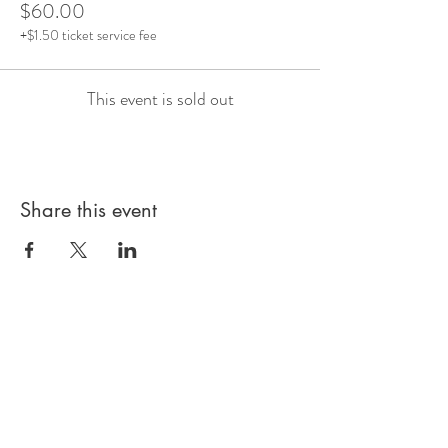
$60.00
+$1.50 ticket service fee
This event is sold out
Share this event
Subscribe to our 
Newsletter for Updates
First name
*