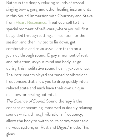
Bathe in the deeply relaxing sounds of crystal 
singing bowls, gong and other healing instruments 
in this Sound Immersion with Courtney and Steve 
from 
Heart Resonance
. Treat yourself to this 
special moment of self-care, where you will first 
be guided through setting an intention for the 
session, and then invited to lie down, get 
comfortable and relax as you are taken on a 
journey through sound. Enjoy a moment of rest 
and reflection, as your mind and body let go 
during this meditative sound healing experience. 
The instruments played are tuned to vibrational 
frequencies that allow you to drop quickly into a 
relaxed state and each have their own unique 
qualities for healing potential.
The Science of Sound:
 Sound therapy is the 
concept of becoming immersed in deeply relaxing 
sounds which, through vibrational frequency, 
allows the body to switch to its parasympathetic 
nervous system, or ‘Rest and Digest’ mode. This 
gives…