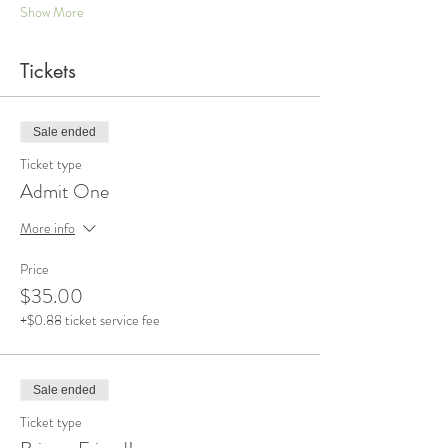
Show More
Tickets
Sale ended
Ticket type
Admit One
More info
Price
$35.00
+$0.88 ticket service fee
Sale ended
Ticket type