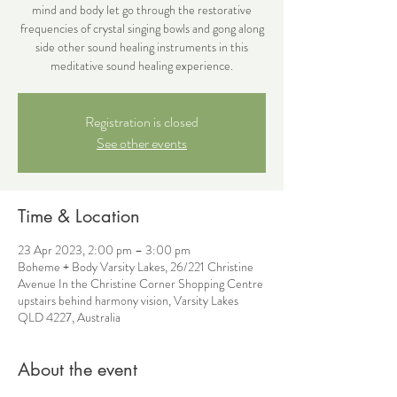
mind and body let go through the restorative
frequencies of crystal singing bowls and gong along
side other sound healing instruments in this
meditative sound healing experience.
Registration is closed
See other events
Time & Location
23 Apr 2023, 2:00 pm – 3:00 pm
Boheme + Body Varsity Lakes, 26/221 Christine
Avenue In the Christine Corner Shopping Centre
upstairs behind harmony vision, Varsity Lakes
QLD 4227, Australia
About the event