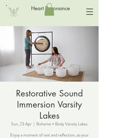
Heart Resonance
Restorative Sound
Immersion Varsity
Lakes
Sun, 23 Apr
  |  
Boheme + Body Varsity Lakes
Enjoy a moment of rest and reflection, as your