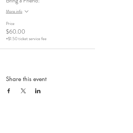
Bring a Friend!
More info
Price
$60.00
+$1.50 ticket service fee
Share this event
Subscribe to our 
Newsletter for Updates