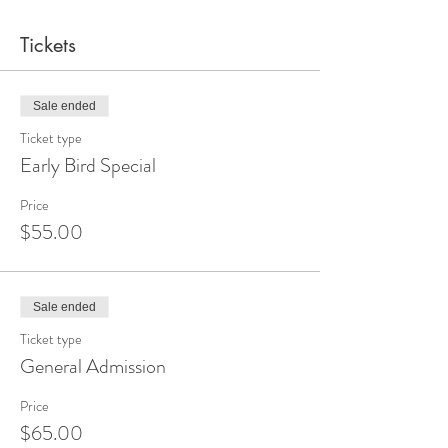
Tickets
Sale ended
Ticket type
Early Bird Special
Price
$55.00
Sale ended
Ticket type
General Admission
Price
$65.00