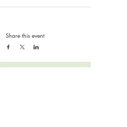
Share this event
Subscribe to our 
Newsletter for Updates
First name
*
Last name
*
Email
*