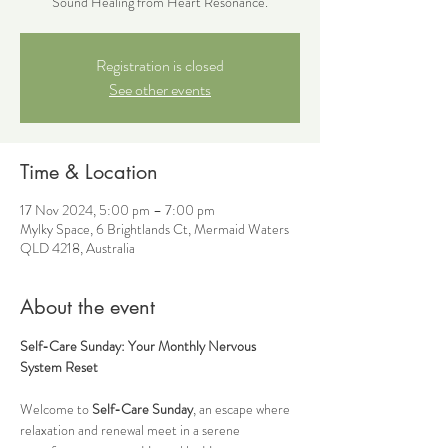
Sound Healing from Heart Resonance.
Registration is closed
See other events
Time & Location
17 Nov 2024, 5:00 pm – 7:00 pm
Mylky Space, 6 Brightlands Ct, Mermaid Waters
QLD 4218, Australia
About the event
Self-Care Sunday: Your Monthly Nervous 
System Reset
Welcome to 
Self-Care Sunday
, an escape where 
relaxation and renewal meet in a serene 