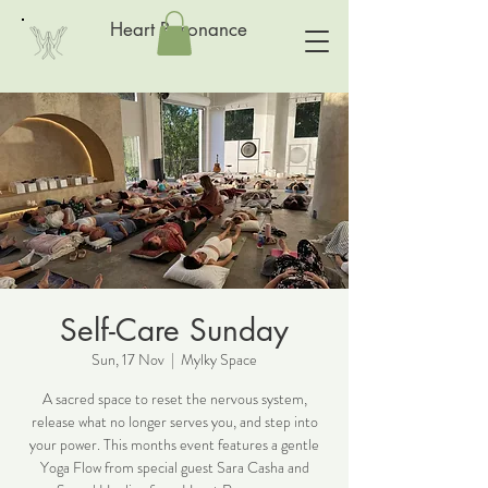
Heart Resonance
Self-Care Sunday
Sun, 17 Nov
  |  
Mylky Space
A sacred space to reset the nervous system,
release what no longer serves you, and step into
your power. This months event features a gentle
Yoga Flow from special guest Sara Casha and