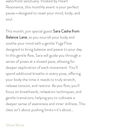
waterfront sanctuary. Hosted by Heart 
Resonance, this monthly event is your perfect 
pause—designed to reset your mind, body, and 
soul.
This month, join special guest 
Sara Casha from 
Balance Lane
, as you nourish your body and 
soothe your mind with a gentle Yoga Flow 
designed to bring balance and peace to your day. 
In this gentle flow, Sara will guide you through a 
series of poses at a slowed pace, allowing for 
deeper exploration of each movement. You’ll 
spend additional breaths in every pose, offering 
your body the time it needs to truly stretch, 
release tension, and restore. As you flow, you'll 
focus on breathwork, relaxation techniques, and 
gentle transitions, helping you to cultivate a 
deeper sense of awareness and inner stillness. This 
class isn’t about pushing limits—it’s about…
Show More