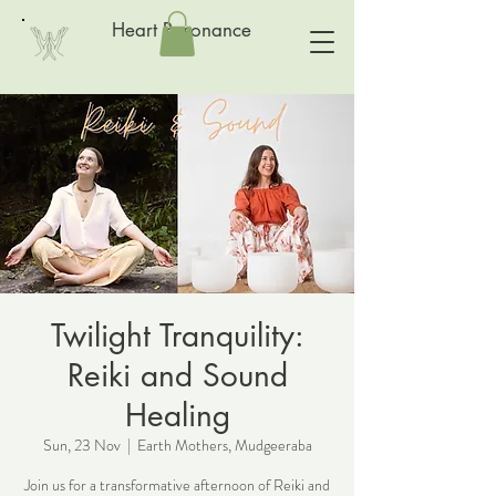
Heart Resonance
Twilight Tranquility:
Reiki and Sound
Healing
Sun, 23 Nov
  |  
Earth Mothers, Mudgeeraba
Join us for a transformative afternoon of Reiki and