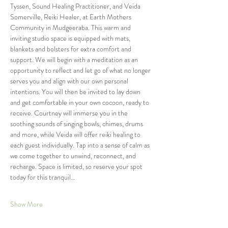
Tyssen, Sound Healing Practitioner, and Veida 
Somerville, Reiki Healer, at Earth Mothers 
Community in Mudgeeraba. This warm and 
inviting studio space is equipped with mats, 
blankets and bolsters for extra comfort and 
support. We will begin with a meditation as an 
opportunity to reflect and let go of what no longer 
serves you and align with our own personal 
intentions. You will then be invited to lay down 
and get comfortable in your own cocoon, ready to 
receive. Courtney will immerse you in the 
soothing sounds of singing bowls, chimes, drums 
and more, while Veida will offer reiki healing to 
each guest individually. Tap into a sense of calm as 
we come together to unwind, reconnect, and 
recharge. Space is limited, so reserve your spot 
today for this tranquil…
Show More