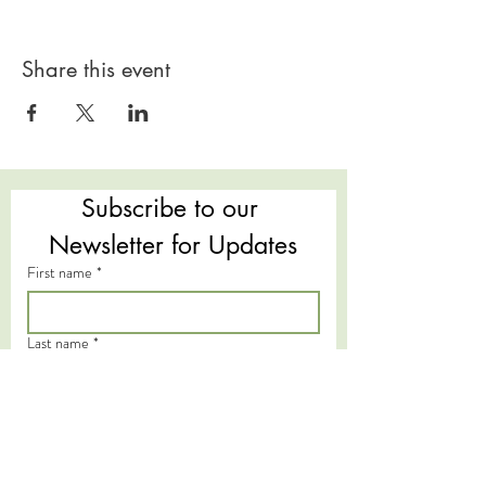
Share this event
Subscribe to our 
Newsletter for Updates
First name
*
Last name
*
Email
*