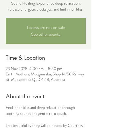
Sound Healing. Experience deep relaxation,
release energetic blockages, and find inner bliss.
Tickets are not on sale
See other events
Time & Location
23 Nov 2025, 4:00 pm – 5:30 pm
Earth Mothers, Mudgeeraba, Shop 14/58 Railway
St, Mudgeeraba QLD 4213, Australia
About the event
Find inner bliss and deep relaxation through 
soothing sounds and gentle reiki touch. 
This beautiful evening will be hosted by Courtney 