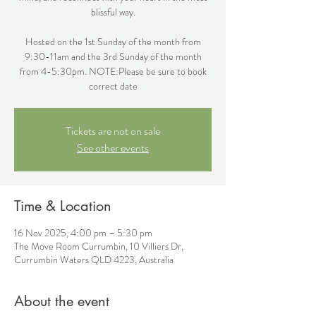
blissful way.
Hosted on the 1st Sunday of the month from
9:30-11am and the 3rd Sunday of the month
from 4-5:30pm. NOTE:Please be sure to book
correct date
Tickets are not on sale
See other events
Time & Location
16 Nov 2025, 4:00 pm – 5:30 pm
The Move Room Currumbin, 10 Villiers Dr,
Currumbin Waters QLD 4223, Australia
About the event