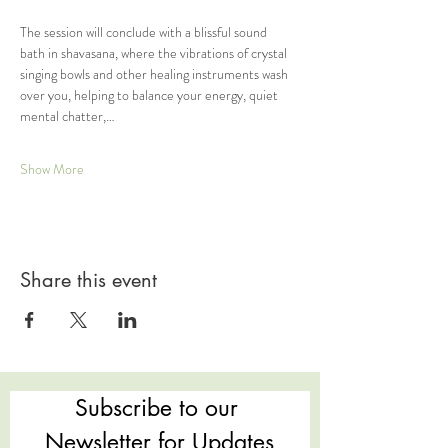
The session will conclude with a blissful sound 
bath in shavasana, where the vibrations of crystal 
singing bowls and other healing instruments wash 
over you, helping to balance your energy, quiet 
mental chatter,…
Show More
Share this event
Subscribe to our 
Newsletter for Updates