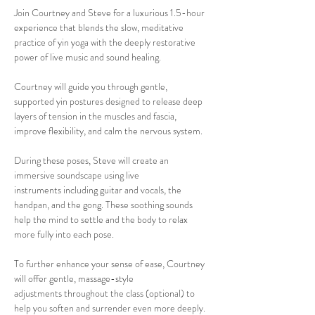
Join Courtney and Steve for a luxurious 1.5-hour 
experience that blends the slow, meditative 
practice of yin yoga with the deeply restorative 
power of live music and sound healing.
Courtney will guide you through gentle, 
supported yin postures designed to release deep 
layers of tension in the muscles and fascia, 
improve flexibility, and calm the nervous system. 
During these poses, Steve will create an 
immersive soundscape using live 
instruments including guitar and vocals, the 
handpan, and the gong. These soothing sounds 
help the mind to settle and the body to relax 
more fully into each pose. 
To further enhance your sense of ease, Courtney 
will offer gentle, massage-style 
adjustments throughout the class (optional) to 
help you soften and surrender even more deeply.