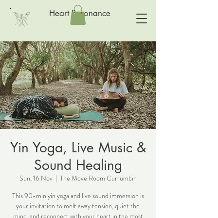
Heart Resonance
Yin Yoga, Live Music &
Sound Healing
Sun, 16 Nov
  |  
The Move Room Currumbin
This 90-min yin yoga and live sound immersion is
your invitation to melt away tension, quiet the
mind, and reconnect with your heart in the most