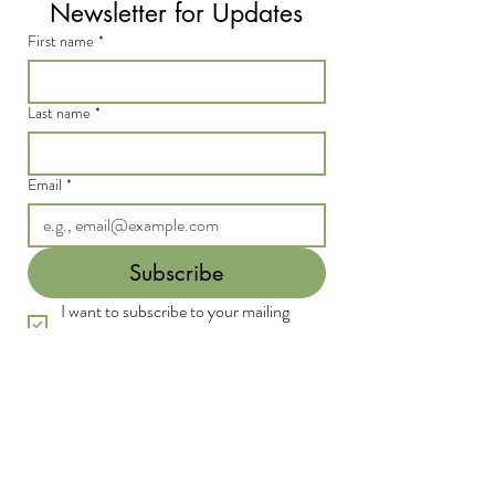
Newsletter for Updates
First name
*
Last name
*
Email
*
Subscribe
I want to subscribe to your mailing 
list.
*
We acknowledge the Traditional Custodians of
the land on which we live and work, the