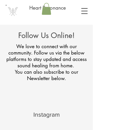
Heart Resonance
Follow Us Online!
We love to connect with our
community. Follow us via the below
platforms to stay updated and access
sound healing from home.
You can also subscribe to our
Newsletter below.
Instagram