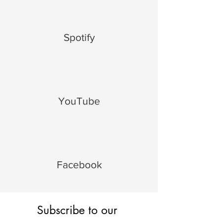
Spotify
YouTube
Facebook
Subscribe to our 