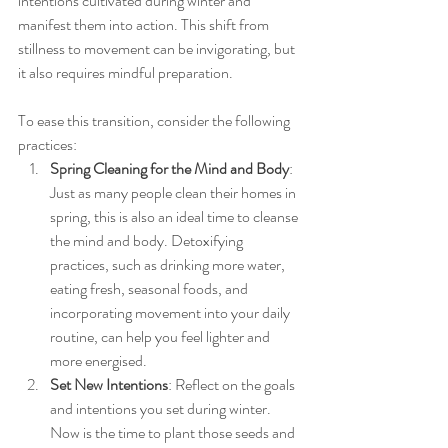
intentions cultivated during winter and 
manifest them into action. This shift from 
stillness to movement can be invigorating, but 
it also requires mindful preparation.
To ease this transition, consider the following 
practices:
Spring Cleaning for the Mind and Body
: 
Just as many people clean their homes in 
spring, this is also an ideal time to cleanse 
the mind and body. Detoxifying 
practices, such as drinking more water, 
eating fresh, seasonal foods, and 
incorporating movement into your daily 
routine, can help you feel lighter and 
more energised.
Set New Intentions
: Reflect on the goals 
and intentions you set during winter. 
Now is the time to plant those seeds and 