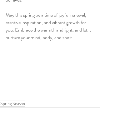
May this spring be a time of joyful renewal, 
creative inspiration, and vibrant growth for 
you. Embrace the warmth and light, and let it 
nurture your mind, body, and spirit.
Spring Season