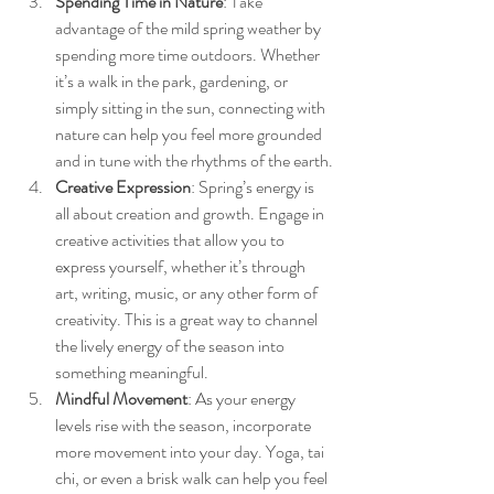
Spending Time in Nature
: Take 
advantage of the mild spring weather by 
spending more time outdoors. Whether 
it’s a walk in the park, gardening, or 
simply sitting in the sun, connecting with 
nature can help you feel more grounded 
and in tune with the rhythms of the earth.
Creative Expression
: Spring’s energy is 
all about creation and growth. Engage in 
creative activities that allow you to 
express yourself, whether it’s through 
art, writing, music, or any other form of 
creativity. This is a great way to channel 
the lively energy of the season into 
something meaningful.
Mindful Movement
: As your energy 
levels rise with the season, incorporate 
more movement into your day. Yoga, tai 
chi, or even a brisk walk can help you feel 