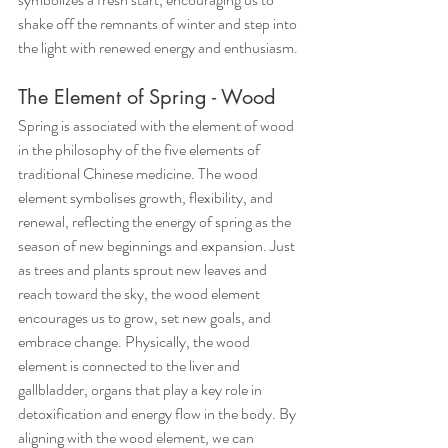
shake off the remnants of winter and step into 
the light with renewed energy and enthusiasm.
The Element of Spring - Wood
Spring is associated with the element of wood 
in the philosophy of the five elements of 
traditional Chinese medicine. The wood 
element symbolises growth, flexibility, and 
renewal, reflecting the energy of spring as the 
season of new beginnings and expansion. Just 
as trees and plants sprout new leaves and 
reach toward the sky, the wood element 
encourages us to grow, set new goals, and 
embrace change. Physically, the wood 
element is connected to the liver and 
gallbladder, organs that play a key role in 
detoxification and energy flow in the body. By 
aligning with the wood element, we can 