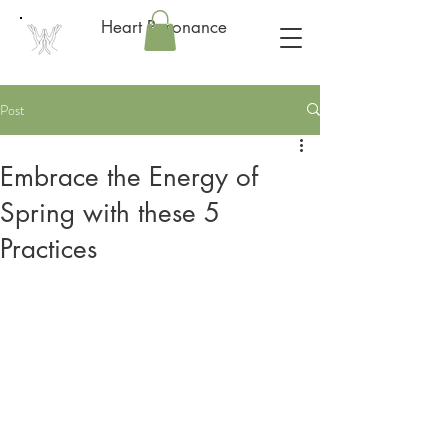
Heart Resonance
Post
Embrace the Energy of
Spring with these 5
Practices