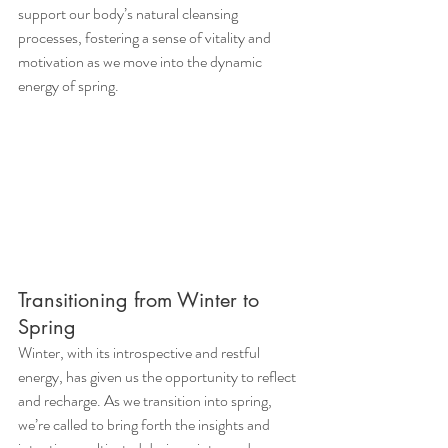
support our body’s natural cleansing 
processes, fostering a sense of vitality and 
motivation as we move into the dynamic 
energy of spring.
Transitioning from Winter to 
Spring
Winter, with its introspective and restful 
energy, has given us the opportunity to reflect 
and recharge. As we transition into spring, 
we’re called to bring forth the insights and 