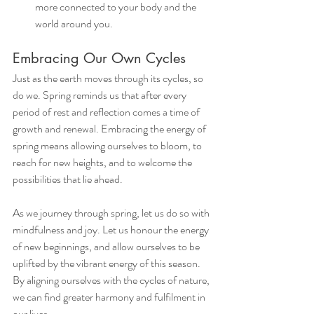
more connected to your body and the 
world around you.
Embracing Our Own Cycles
Just as the earth moves through its cycles, so 
do we. Spring reminds us that after every 
period of rest and reflection comes a time of 
growth and renewal. Embracing the energy of 
spring means allowing ourselves to bloom, to 
reach for new heights, and to welcome the 
possibilities that lie ahead.
As we journey through spring, let us do so with 
mindfulness and joy. Let us honour the energy 
of new beginnings, and allow ourselves to be 
uplifted by the vibrant energy of this season. 
By aligning ourselves with the cycles of nature, 
we can find greater harmony and fulfilment in 
our lives.