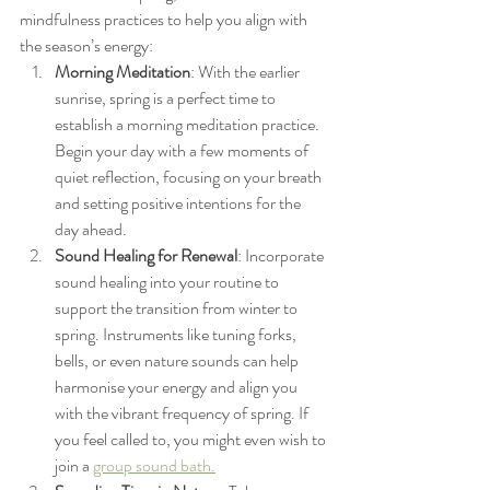
mindfulness practices to help you align with 
the season’s energy:
Morning Meditation
: With the earlier 
sunrise, spring is a perfect time to 
establish a morning meditation practice. 
Begin your day with a few moments of 
quiet reflection, focusing on your breath 
and setting positive intentions for the 
day ahead.
Sound Healing for Renewal
: Incorporate 
sound healing into your routine to 
support the transition from winter to 
spring. Instruments like tuning forks, 
bells, or even nature sounds can help 
harmonise your energy and align you 
with the vibrant frequency of spring. If 
you feel called to, you might even wish to 
join a 
group sound bath.