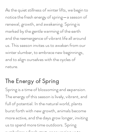
As the quiet stillness of winter lifts, we begin to 
notice the fresh energy of spring—a season of 
renewal, growth, and awakening. Spring is 
marked by the gentle warming of the earth 
and the reemergence of vibrant life all around 
us. This season invites us to awaken from our 
winter slumber, to embrace new beginnings, 
and to align ourselves with the cycles of 
nature.
The Energy of Spring
Spring is a time of blossoming and expansion. 
The energy of this season is lively, vibrant, and 
full of potential. In the natural world, plants 
burst forth with new growth, animals become 
more active, and the days grow longer, inviting 
us to spend more time outdoors. Spring 
symbolizes a fresh start, encouraging us to 