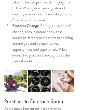
take the first steps toward bringing them 
to life. Writing down your goals and 
creating a vision board can help you stay 
focused and motivated.
Embrace Change
: Spring is a season of 
change, both in nature and within 
ourselves. Embrace the shifts happening 
around you and be open to new 
opportunities and experiences. Allow 
yourself to grow and evolve, just as the 
natural world does.
Practices to Embrace Spring
As we move into spring, here are some 