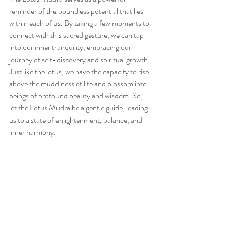
reminder of the boundless potential that lies 
within each of us. By taking a few moments to 
connect with this sacred gesture, we can tap 
into our inner tranquility, embracing our 
journey of self-discovery and spiritual growth. 
Just like the lotus, we have the capacity to rise 
above the muddiness of life and blossom into 
beings of profound beauty and wisdom. So, 
let the Lotus Mudra be a gentle guide, leading 
us to a state of enlightenment, balance, and 
inner harmony.