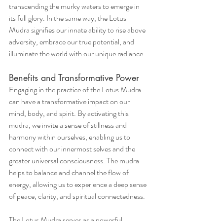
transcending the murky waters to emerge in 
its full glory. In the same way, the Lotus 
Mudra signifies our innate ability to rise above 
adversity, embrace our true potential, and 
illuminate the world with our unique radiance.
Benefits and Transformative Power
Engaging in the practice of the Lotus Mudra 
can have a transformative impact on our 
mind, body, and spirit. By activating this 
mudra, we invite a sense of stillness and 
harmony within ourselves, enabling us to 
connect with our innermost selves and the 
greater universal consciousness. The mudra 
helps to balance and channel the flow of 
energy, allowing us to experience a deep sense 
of peace, clarity, and spiritual connectedness.
The Lotus Mudra serves as a powerful 