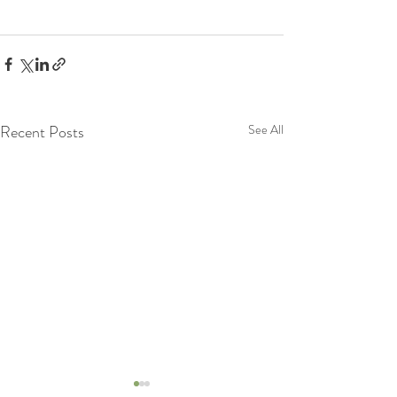
Recent Posts
See All