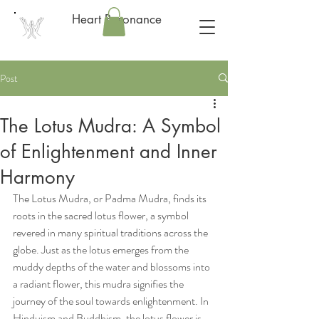
Heart Resonance
Post
The Lotus Mudra: A Symbol
of Enlightenment and Inner
Harmony
The Lotus Mudra, or Padma Mudra, finds its 
roots in the sacred lotus flower, a symbol 
revered in many spiritual traditions across the 
globe. Just as the lotus emerges from the 
muddy depths of the water and blossoms into 
a radiant flower, this mudra signifies the 
journey of the soul towards enlightenment. In 
Hinduism and Buddhism, the lotus flower is 