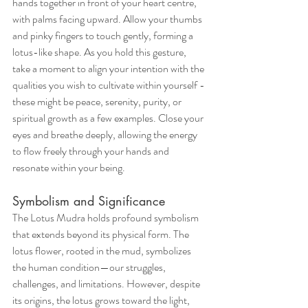
hands together in front of your heart centre, 
with palms facing upward. Allow your thumbs 
and pinky fingers to touch gently, forming a 
lotus-like shape. As you hold this gesture, 
take a moment to align your intention with the 
qualities you wish to cultivate within yourself - 
these might be peace, serenity, purity, or 
spiritual growth as a few examples. Close your 
eyes and breathe deeply, allowing the energy 
to flow freely through your hands and 
resonate within your being.
Symbolism and Significance
The Lotus Mudra holds profound symbolism 
that extends beyond its physical form. The 
lotus flower, rooted in the mud, symbolizes 
the human condition—our struggles, 
challenges, and limitations. However, despite 
its origins, the lotus grows toward the light, 