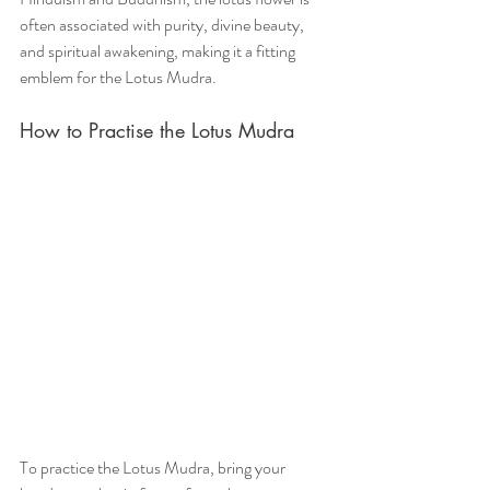
often associated with purity, divine beauty, 
and spiritual awakening, making it a fitting 
emblem for the Lotus Mudra.
How to Practise the Lotus Mudra
To practice the Lotus Mudra, bring your 