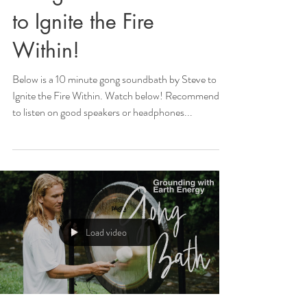
to Ignite the Fire
Within!
Below is a 10 minute gong soundbath by Steve to
Ignite the Fire Within. Watch below! Recommended
to listen on good speakers or headphones...
Load video