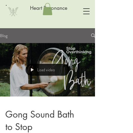
Heart Resonance
Blog
Load video
Gong Sound Bath
to Stop