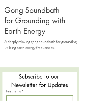
Gong Soundbath
for Grounding with
Earth Energy
A deeply relaxing gong soundbath for grounding,
utilizing earth energy frequencies.
Subscribe to our 
Newsletter for Updates
First name
*
Last name
*