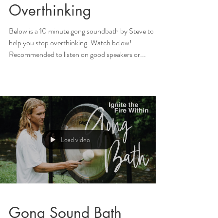
Overthinking
Below is a 10 minute gong soundbath by Steve to
help you stop overthinking. Watch below!
Recommended to listen on good speakers or...
Load video
Gong Sound Bath