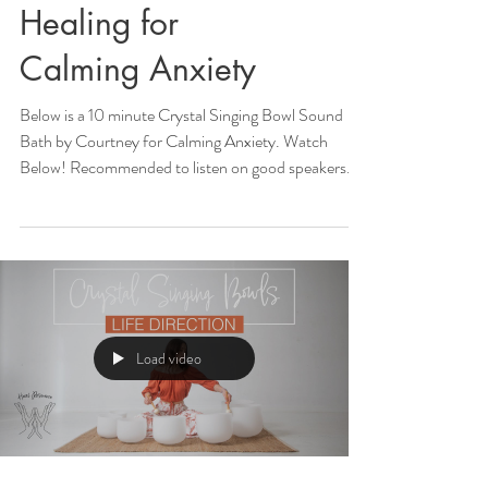
Healing for
Calming Anxiety
Below is a 10 minute Crystal Singing Bowl Sound
Bath by Courtney for Calming Anxiety. Watch
Below! Recommended to listen on good speakers...
Load video