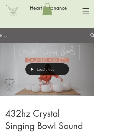
Heart Resonance
Blog
Load video
432hz Crystal
Singing Bowl Sound