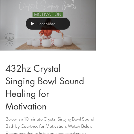
Load video
432hz Crystal
Singing Bowl Sound
Healing for
Motivation
Below is a 10 minute Crystal Singing Bowl Sound
Bath by Courtney for Motivation. Watch Below!
Recommended to listen on good speakers or...