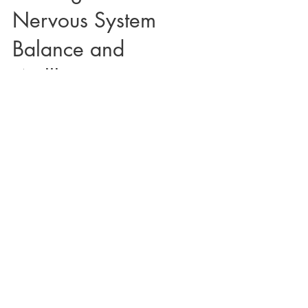
Nervous System
Balance and
Wellbeing
Below is a 10 minute Crystal Singing Bowl Sound
Bath by Courtney for Nervous System Balance and
Wellbeing. Watch Below! Recommended to...
Load video