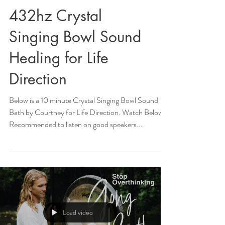
432hz Crystal
Singing Bowl Sound
Healing for Life
Direction
Below is a 10 minute Crystal Singing Bowl Sound
Bath by Courtney for Life Direction. Watch Below!
Recommended to listen on good speakers...
Load video