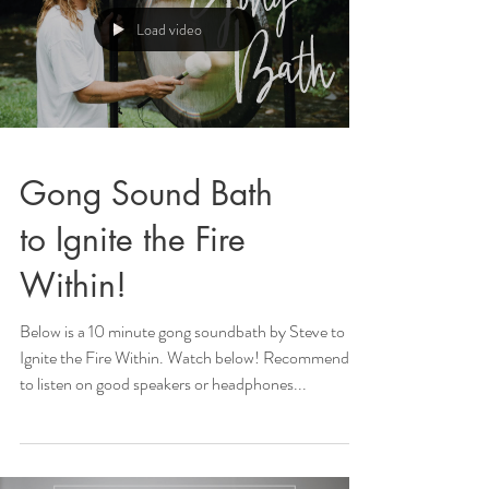
Load video
Gong Sound Bath
to Ignite the Fire
Within!
Below is a 10 minute gong soundbath by Steve to
Ignite the Fire Within. Watch below! Recommended
to listen on good speakers or headphones...