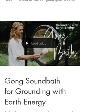
Load video
Gong Soundbath
for Grounding with
Earth Energy