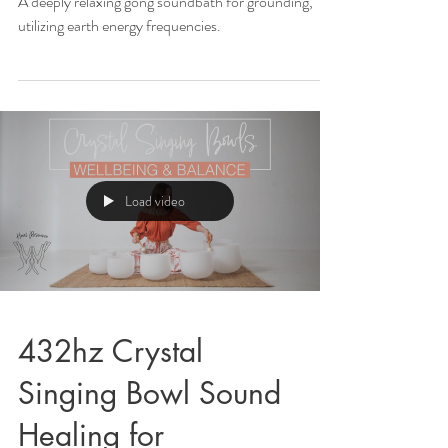
A deeply relaxing gong soundbath for grounding,
utilizing earth energy frequencies.
Load video
432hz Crystal
Singing Bowl Sound
Healing for