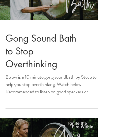
Gong Sound Bath
to Stop
Overthinking
Below is a 10 minute gong soundbath by Steve to
help you stop overthinking. Watch below!
Recommended to listen on good speakers or...