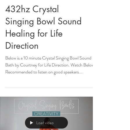
432hz Crystal
Singing Bowl Sound
Healing for Life
Direction
Below is a 10 minute Crystal Singing Bowl Sound
Bath by Courtney for Life Direction. Watch Below!
Recommended to listen on good speakers...
Load video