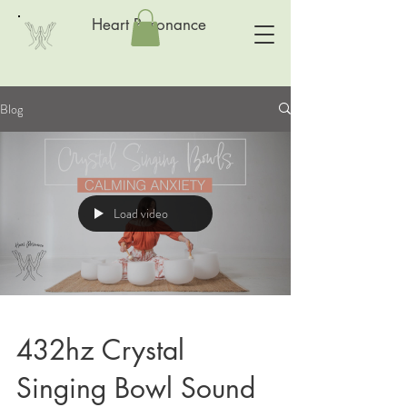
Heart Resonance
Blog
Load video
432hz Crystal
Singing Bowl Sound