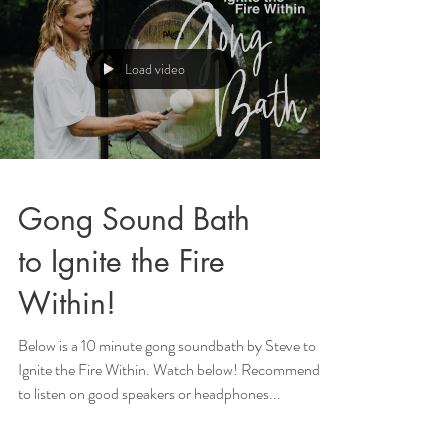
Load video
Gong Sound Bath
to Ignite the Fire
Within!
Below is a 10 minute gong soundbath by Steve to
Ignite the Fire Within. Watch below! Recommended
to listen on good speakers or headphones...