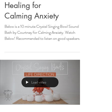
Healing for
Calming Anxiety
Below is a 10 minute Crystal Singing Bowl Sound
Bath by Courtney for Calming Anxiety. Watch
Below! Recommended to listen on good speakers...
Load video