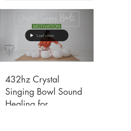
Load video
432hz Crystal
Singing Bowl Sound
Healing for
Motivation
Below is a 10 minute Crystal Singing Bowl Sound