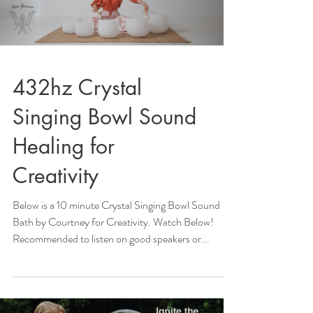
432hz Crystal
Singing Bowl Sound
Healing for
Creativity
Below is a 10 minute Crystal Singing Bowl Sound
Bath by Courtney for Creativity. Watch Below!
Recommended to listen on good speakers or...