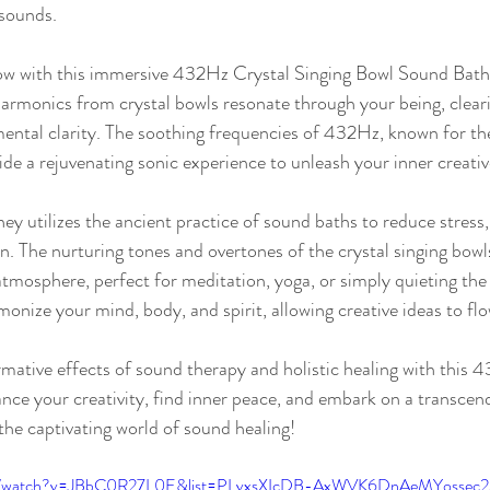
 sounds.
low with this immersive 432Hz Crystal Singing Bowl Sound Bath
harmonics from crystal bowls resonate through your being, clear
ental clarity. The soothing frequencies of 432Hz, known for the
ide a rejuvenating sonic experience to unleash your inner creativ
ey utilizes the ancient practice of sound baths to reduce stress
n. The nurturing tones and overtones of the crystal singing bowl
 atmosphere, perfect for meditation, yoga, or simply quieting the
onize your mind, body, and spirit, allowing creative ideas to flo
mative effects of sound therapy and holistic healing with this 
e your creativity, find inner peace, and embark on a transcend
the captivating world of sound healing!
com/watch?v=JBbC0R27L0E&list=PLvxsXIcDB-AxWVK6DnAeMYossec