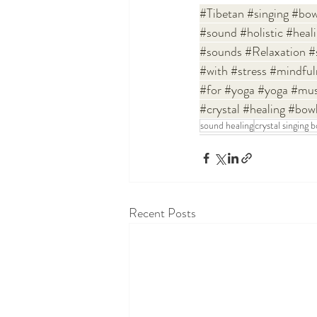
#Tibetan
#singing
#bow
#sound
#holistic
#heal
#sounds
#Relaxation
#
#with
#stress
#mindful
#for
#yoga
#yoga
#mus
#crystal
#healing
#bow
sound healing
crystal singing 
Recent Posts