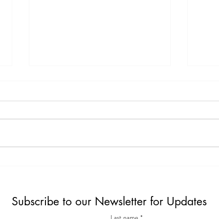
Exciting Feature: My Interview
The 
with MysticMag
Simpl
Surpr
Subscribe to our Newsletter for Updates
Last name
*