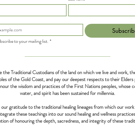
Subscrib
bscribe to your mailing list.
*
the Traditional Custodians of the land on which we live and work, 
s of the Gold Coast, and pay our deepest respects to their Elders 
our the wisdom and practices of the First Nations peoples, whose co
water, and spirit has been sustained for millennia.
our gratitude to the traditional healing lineages from which our work 
tegrate these teachings into our sound healing and wellness practices
ntion of honouring the depth, sacredness, and integrity of these tradit