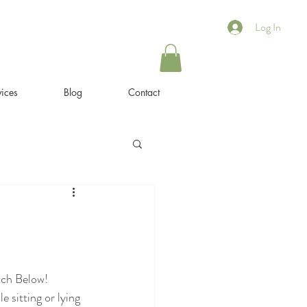
Log In
ices
Blog
Contact
tch Below!
sitting or lying 