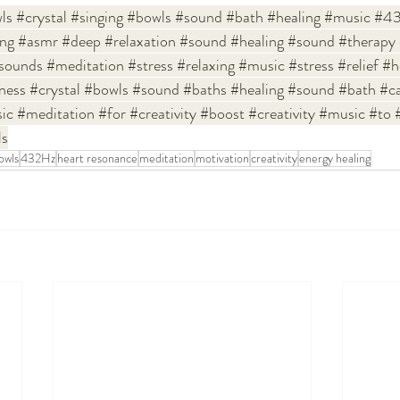
ls
#crystal
#singing
#bowls
#sound
#bath
#healing
#music
#43
ing
#asmr
#deep
#relaxation
#sound
#healing
#sound
#therapy
sounds
#meditation
#stress
#relaxing
#music
#stress
#relief
#h
ness
#crystal
#bowls
#sound
#baths
#healing
#sound
#bath
#c
ic
#meditation
#for
#creativity
#boost
#creativity
#music
#to
ls
bowls
432Hz
heart resonance
meditation
motivation
creativity
energy healing