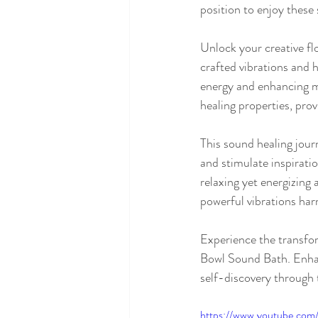
position to enjoy these
Unlock your creative f
crafted vibrations and 
energy and enhancing m
healing properties, prov
This sound healing journ
and stimulate inspiratio
relaxing yet energizing
powerful vibrations harm
Experience the transfor
Bowl Sound Bath. Enhanc
self-discovery through 
https://www.youtube.