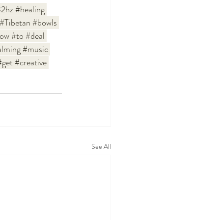
2hz
#healing
#Tibetan
#bowls
ow
#to
#deal
alming
#music
#get
#creative
See All