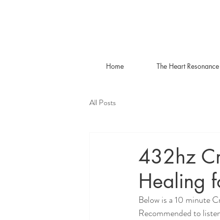
Home
The Heart Resonance
All Posts
432hz Cr
Healing f
Below is a 10 minute C
Recommended to listen 