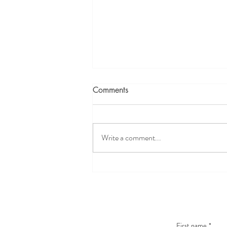
Comments
Write a comment...
How Solfeggio Frequencies
Can Help You Heal, Transform
& Reconnect With Your
Intuition
First name
*