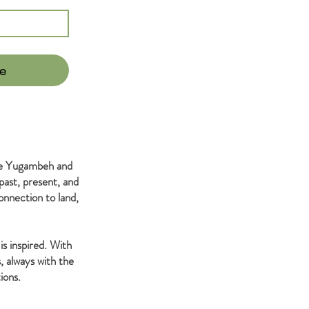
e
the Yugambeh and
past, present, and
nnection to land,
is inspired. With
, always with the
ions.