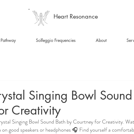
Heart Resonance
 Pathway
Solfeggio Frequencies
About
Serv
ystal Singing Bowl Sound
or Creativity
rystal Singing Bowl Sound Bath by Courtney for Creativity. Wa
on good speakers or headphones 🎧 Find yourself a comfortable 