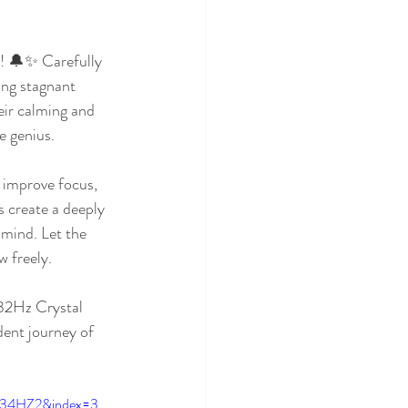
! 🔔✨ Carefully 
ing stagnant 
ir calming and 
e genius.
, improve focus, 
s create a deeply 
 mind. Let the 
w freely.
432Hz Crystal 
ent journey of 
234HZ2&index=3