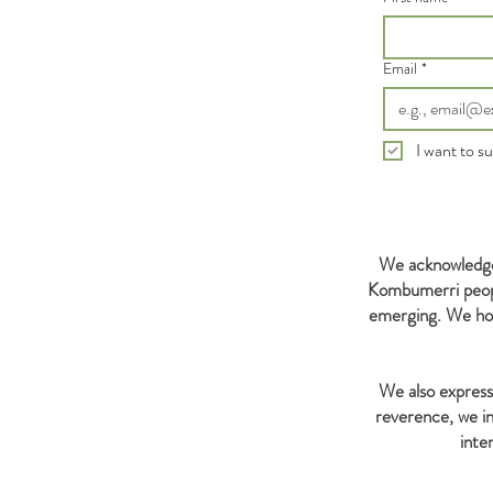
Email
*
I want to su
We acknowledge 
Kombumerri people
emerging. We hon
We also express 
reverence, we in
inte