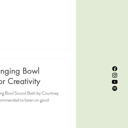
inging Bowl
r Creativity
ging Bowl Sound Bath by Courtney
commended to listen on good