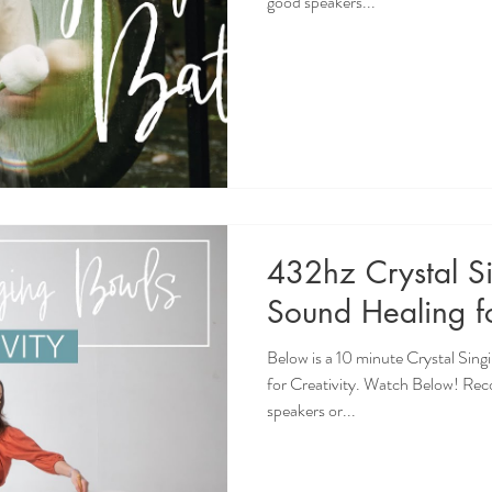
good speakers...
432hz Crystal S
Sound Healing fo
Below is a 10 minute Crystal Sin
for Creativity. Watch Below! Re
speakers or...