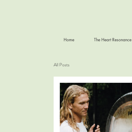
Home
The Heart Resonance
All Posts