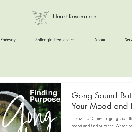
Heart Resonance
 Pathway
Solfeggio Frequencies
About
Serv
Gong Sound Bat
Your Mo
Below is a 10 minute gong soundb
mood and find purpose. Watch b