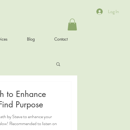
Log In
ices
Blog
Contact
h to Enhance
od and Find Purpose
ath by Steve to enhance your
elow! Recommended to listen on