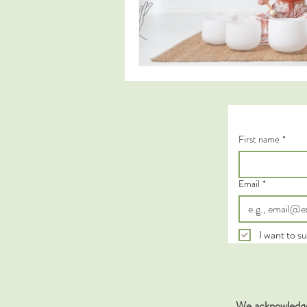
First name
*
Email
*
I want to su
We acknowledge 