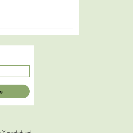
e
the Yugambeh and