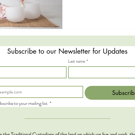
Subscribe to our Newsletter for Updates
Last name
*
Subscrib
bscribe to your mailing list.
*
the Traditional Custodians of the land on which we live and work, 