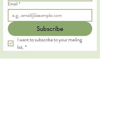
Email
*
Subscribe
I want to subscribe to your mailing 
list.
*
We acknowledge the Traditional Custodians of
the land on which we live and work, the
Yugambeh and Kombumerri peoples of the Gold
Coast, and pay our deepest respects to their
Elders past, present, and emerging. We honour
the wisdom and practices of the First Nations
peoples, whose connection to land, water, and
spirit has been sustained for millennia.