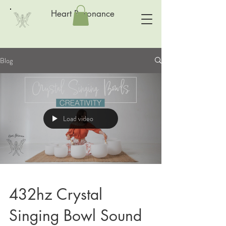
Heart Resonance
Blog
Load video
432hz Crystal
Singing Bowl Sound