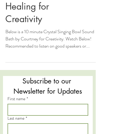
Healing for
Creativity
Below is a 10 minute Crystal Singing Bowl Sound
Bath by Courtney for Creativity. Watch Below!
Recommended to listen on good speakers or...
Subscribe to our 
Newsletter for Updates
First name
*
Last name
*