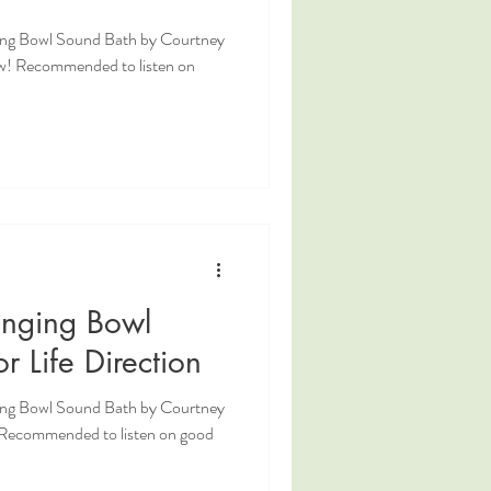
ging Bowl Sound Bath by Courtney
w! Recommended to listen on
inging Bowl
r Life Direction
ging Bowl Sound Bath by Courtney
! Recommended to listen on good