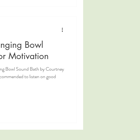
inging Bowl
or Motivation
ging Bowl Sound Bath by Courtney
ecommended to listen on good