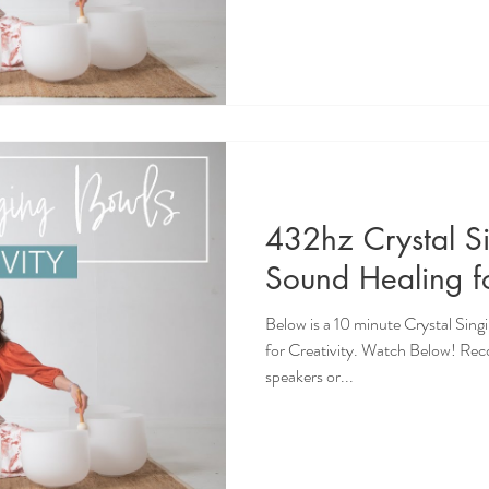
432hz Crystal S
Sound Healing fo
Below is a 10 minute Crystal Sin
for Creativity. Watch Below! Re
speakers or...