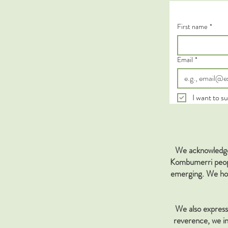
First name
*
Email
*
I want to su
We acknowledge 
Kombumerri people
emerging. We hon
We also express 
reverence, we in