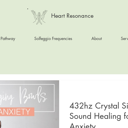
Heart Resonance
 Pathway
Solfeggio Frequencies
About
Serv
432hz Crystal S
Sound Healing f
Anxiety