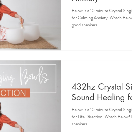
Below is a 10 minute Crystal Sin
for Calming Anxiety. Watch Belo
good speakers...
432hz Crystal S
Sound Healing fo
Below is a 10 minute Crystal Sin
for Life Direction. Watch Below
speakers...