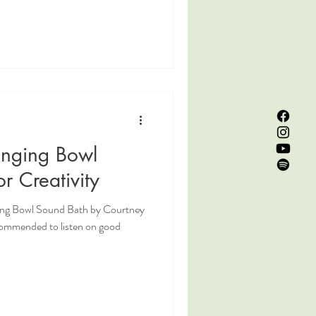
inging Bowl
r Creativity
ging Bowl Sound Bath by Courtney
commended to listen on good