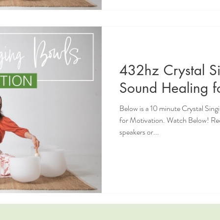
432hz Crystal S
Sound Healing f
Below is a 10 minute Crystal Sin
for Motivation. Watch Below! R
speakers or...