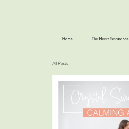
Home
The Heart Resonance
All Posts