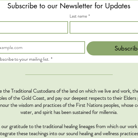
Subscribe to our Newsletter for Updates
Last name
*
Subscrib
bscribe to your mailing list.
*
the Traditional Custodians of the land on which we live and work, 
s of the Gold Coast, and pay our deepest respects to their Elders 
our the wisdom and practices of the First Nations peoples, whose co
water, and spirit has been sustained for millennia.
our gratitude to the traditional healing lineages from which our work 
tegrate these teachings into our sound healing and wellness practices