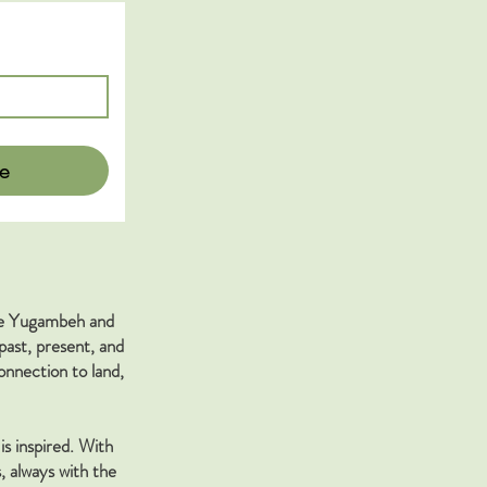
e
the Yugambeh and
past, present, and
nnection to land,
is inspired. With
, always with the