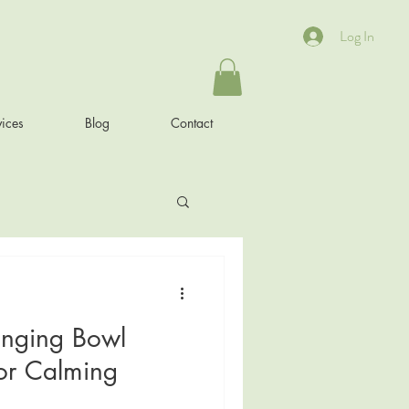
Log In
ices
Blog
Contact
inging Bowl
or Calming