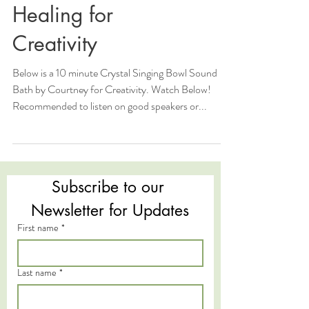
Healing for
Creativity
Below is a 10 minute Crystal Singing Bowl Sound
Bath by Courtney for Creativity. Watch Below!
Recommended to listen on good speakers or...
Subscribe to our 
Newsletter for Updates
First name
*
Last name
*