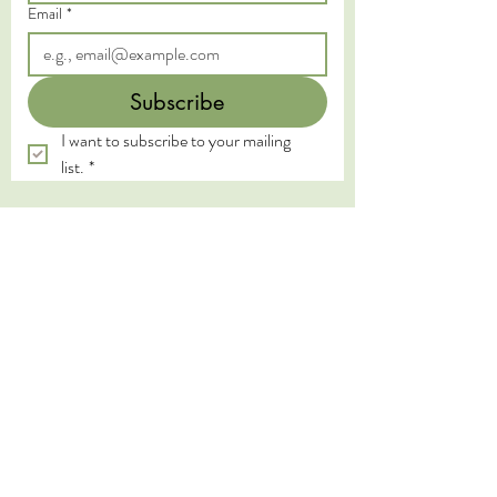
Email
*
Subscribe
I want to subscribe to your mailing 
list.
*
We acknowledge the Traditional Custodians of
the land on which we live and work, the
Yugambeh and Kombumerri peoples of the Gold
Coast, and pay our deepest respects to their
Elders past, present, and emerging. We honour
the wisdom and practices of the First Nations
peoples, whose connection to land, water, and
spirit has been sustained for millennia.