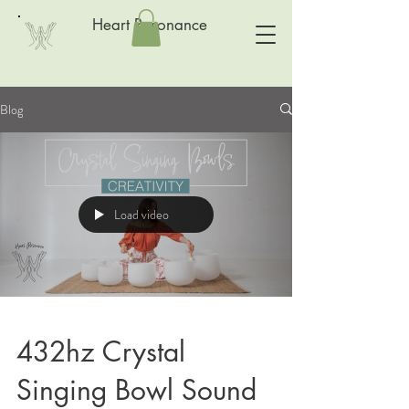
Heart Resonance
Blog
Load video
432hz Crystal
Singing Bowl Sound