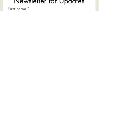
Newsletter for Updates
First name
*
Last name
*
Email
*
Subscribe
I want to subscribe to your mailing 
list.
*
We acknowledge the Traditional Custodians of
the land on which we live and work, the
Yugambeh and Kombumerri peoples of the Gold