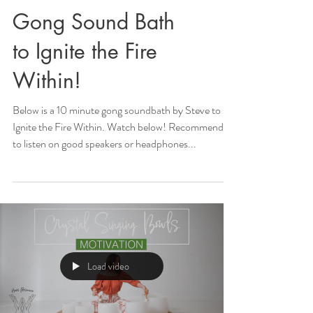
Gong Sound Bath
to Ignite the Fire
Within!
Below is a 10 minute gong soundbath by Steve to
Ignite the Fire Within. Watch below! Recommended
to listen on good speakers or headphones...
Load video