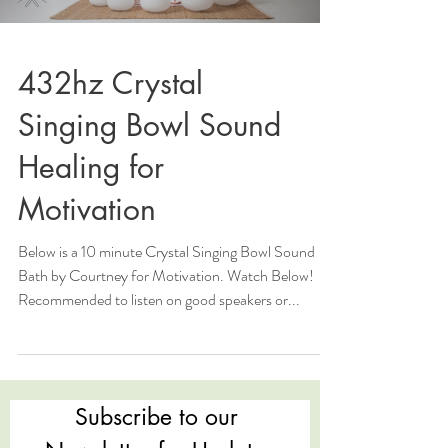
432hz Crystal
Singing Bowl Sound
Healing for
Motivation
Below is a 10 minute Crystal Singing Bowl Sound
Bath by Courtney for Motivation. Watch Below!
Recommended to listen on good speakers or...
Subscribe to our 