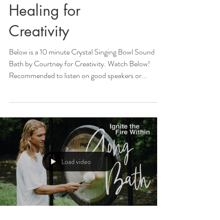
Healing for
Creativity
Below is a 10 minute Crystal Singing Bowl Sound
Bath by Courtney for Creativity. Watch Below!
Recommended to listen on good speakers or...
Load video