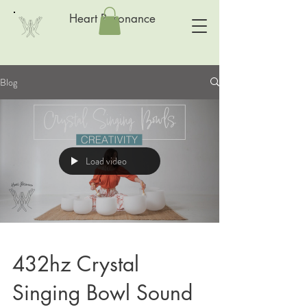
Heart Resonance
Blog
Load video
432hz Crystal
Singing Bowl Sound