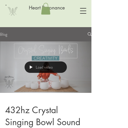
Heart Resonance
Blog
Load video
432hz Crystal
Singing Bowl Sound