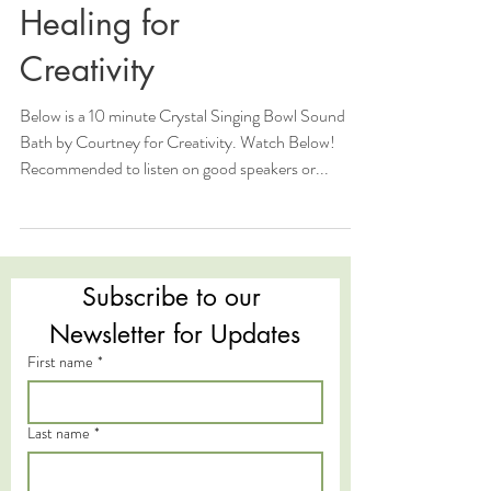
Healing for
Creativity
Below is a 10 minute Crystal Singing Bowl Sound
Bath by Courtney for Creativity. Watch Below!
Recommended to listen on good speakers or...
Subscribe to our 
Newsletter for Updates
First name
*
Last name
*