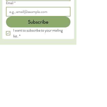
Email
*
Subscribe
I want to subscribe to your mailing 
list.
*
We acknowledge the Traditional Custodians of
the land on which we live and work, the
Yugambeh and Kombumerri peoples of the Gold
Coast, and pay our deepest respects to their
Elders past, present, and emerging. We honour
the wisdom and practices of the First Nations
peoples, whose connection to land, water, and
spirit has been sustained for millennia.