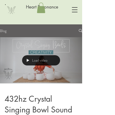
Heart Resonance
Blog
Load video
432hz Crystal
Singing Bowl Sound