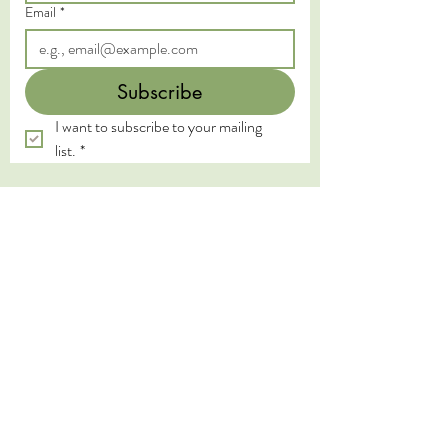
Email
*
Subscribe
I want to subscribe to your mailing 
list.
*
We acknowledge the Traditional Custodians of
the land on which we live and work, the
Yugambeh and Kombumerri peoples of the Gold
Coast, and pay our deepest respects to their
Elders past, present, and emerging. We honour
the wisdom and practices of the First Nations
peoples, whose connection to land, water, and
spirit has been sustained for millennia.