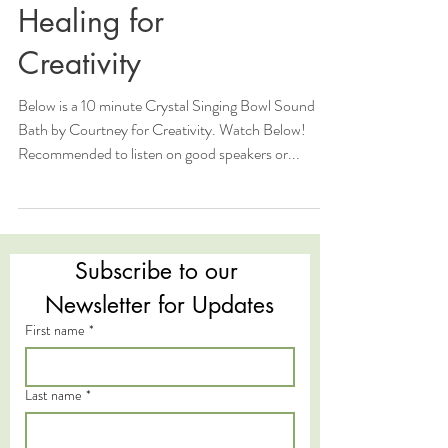
Healing for
Creativity
Below is a 10 minute Crystal Singing Bowl Sound
Bath by Courtney for Creativity. Watch Below!
Recommended to listen on good speakers or...
Subscribe to our 
Newsletter for Updates
First name
*
Last name
*