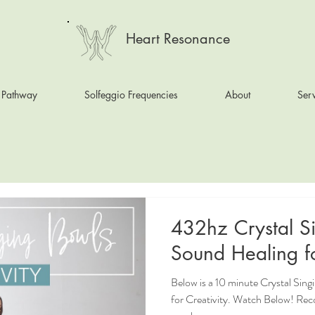
Heart Resonance
 Pathway
Solfeggio Frequencies
About
Serv
432hz Crystal S
Sound Healing fo
Below is a 10 minute Crystal Sin
for Creativity. Watch Below! Re