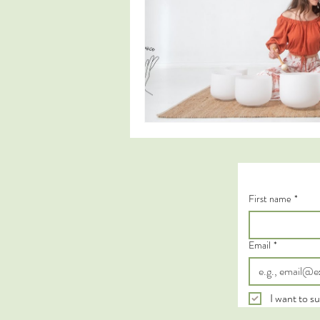
First name
*
Email
*
I want to su