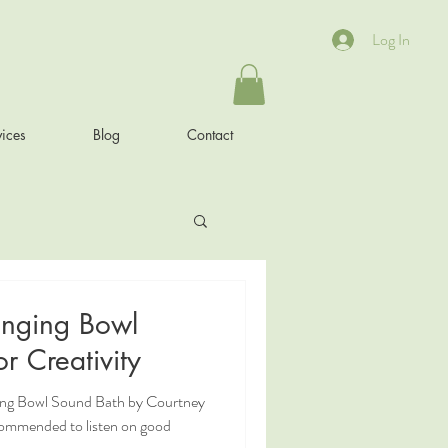
Log In
ices
Blog
Contact
inging Bowl
r Creativity
ging Bowl Sound Bath by Courtney
commended to listen on good