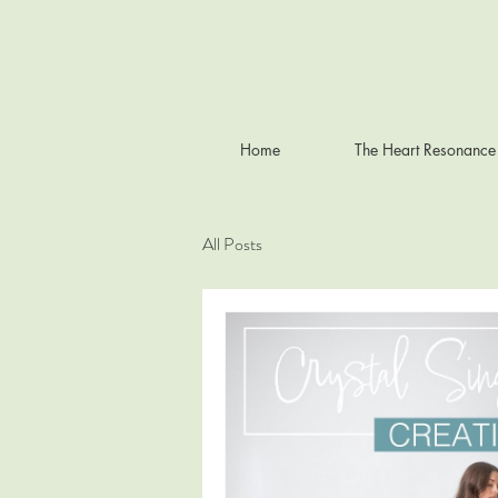
Home
The Heart Resonance
All Posts