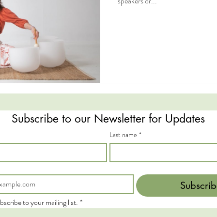
speakers or...
Subscribe to our Newsletter for Updates
Last name
*
Subscrib
bscribe to your mailing list.
*