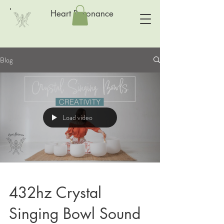
Heart Resonance
Blog
Load video
432hz Crystal
Singing Bowl Sound