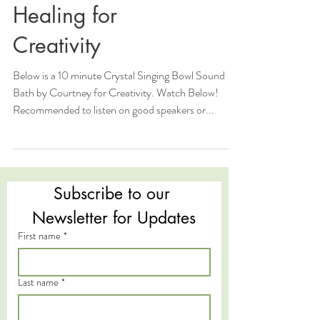
Healing for
Creativity
Below is a 10 minute Crystal Singing Bowl Sound
Bath by Courtney for Creativity. Watch Below!
Recommended to listen on good speakers or...
Subscribe to our 
Newsletter for Updates
First name
*
Last name
*