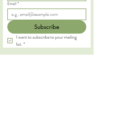
Email
*
Subscribe
I want to subscribe to your mailing 
list.
*
We acknowledge the Traditional Custodians of
the land on which we live and work, the
Yugambeh and Kombumerri peoples of the Gold
Coast, and pay our deepest respects to their
Elders past, present, and emerging. We honour
the wisdom and practices of the First Nations
peoples, whose connection to land, water, and
spirit has been sustained for millennia.