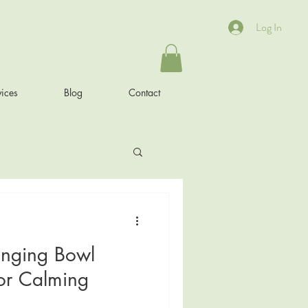
Log In
ices
Blog
Contact
inging Bowl
or Calming