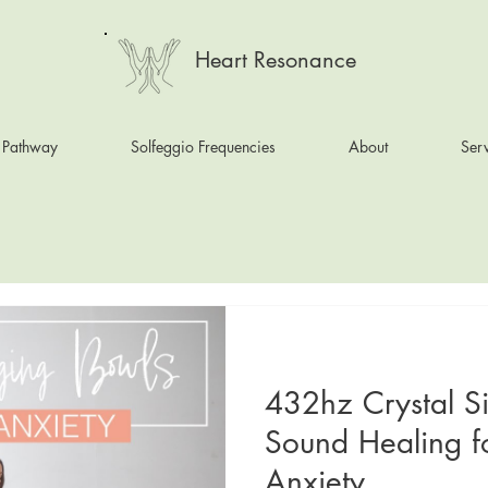
Heart Resonance
 Pathway
Solfeggio Frequencies
About
Serv
432hz Crystal S
Sound Healing f
Anxiety