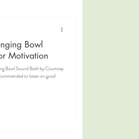
inging Bowl
or Motivation
ging Bowl Sound Bath by Courtney
ecommended to listen on good