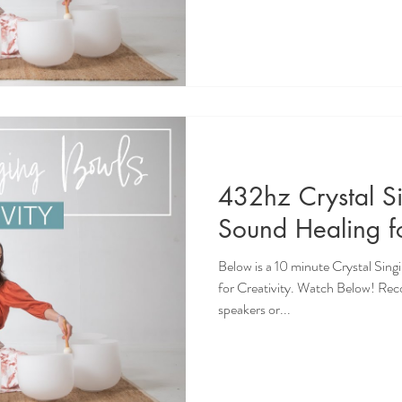
432hz Crystal S
Sound Healing fo
Below is a 10 minute Crystal Sin
for Creativity. Watch Below! Re
speakers or...