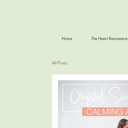
Home
The Heart Resonance
All Posts