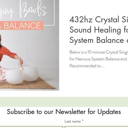
432hz Crystal S
Sound Healing f
System Balance 
Below is a 10 minute Crystal Sin
for Nervous System Balance and Wellbeing
Recommended to...
Subscribe to our Newsletter for Updates
Last name
*