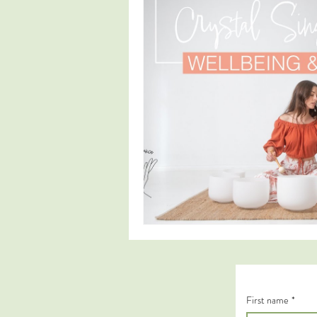
First name
*