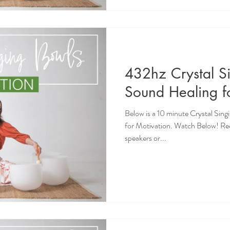
432hz Crystal S
Sound Healing f
Below is a 10 minute Crystal Sin
for Motivation. Watch Below! R
speakers or...