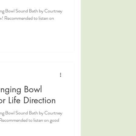
ging Bowl Sound Bath by Courtney
w! Recommended to listen on
inging Bowl
r Life Direction
ging Bowl Sound Bath by Courtney
! Recommended to listen on good