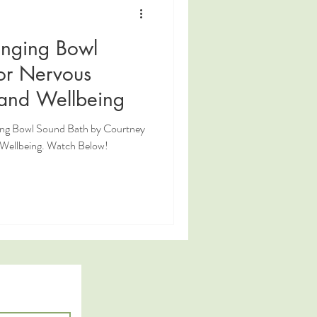
inging Bowl
or Nervous
and Wellbeing
ging Bowl Sound Bath by Courtney
. Watch Below!