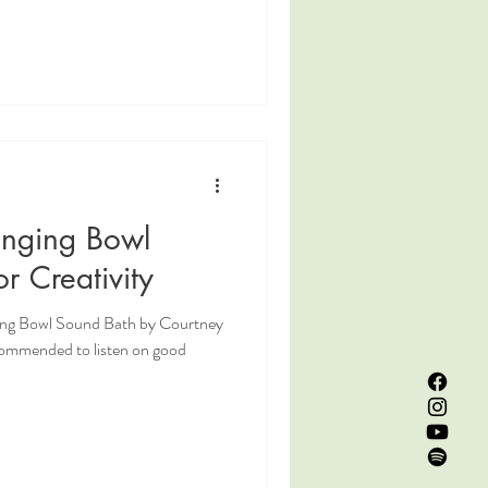
inging Bowl
r Creativity
ging Bowl Sound Bath by Courtney
commended to listen on good