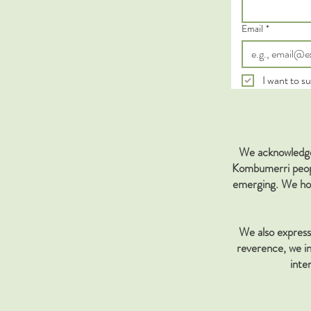
Email
*
I want to su
We acknowledge 
Kombumerri people
emerging. We hon
We also express 
reverence, we in
inte