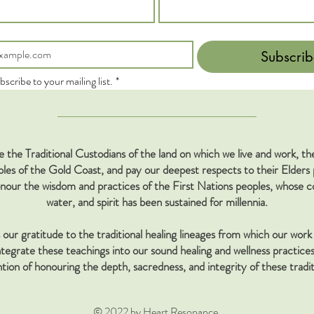
Subscrib
bscribe to your mailing list.
*
the Traditional Custodians of the land on which we live and work, 
s of the Gold Coast, and pay our deepest respects to their Elders 
our the wisdom and practices of the First Nations peoples, whose co
water, and spirit has been sustained for millennia.
our gratitude to the traditional healing lineages from which our work 
tegrate these teachings into our sound healing and wellness practices
ntion of honouring the depth, sacredness, and integrity of these tradit
© 2022 by Heart Resonance.