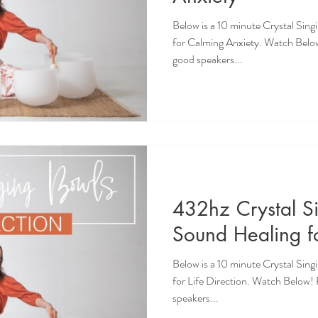
Below is a 10 minute Crystal Sin
for Calming Anxiety. Watch Belo
good speakers...
432hz Crystal S
Sound Healing fo
Below is a 10 minute Crystal Sin
for Life Direction. Watch Below
speakers...