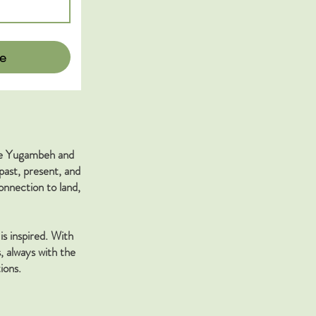
e
the Yugambeh and
past, present, and
nnection to land,
is inspired. With
, always with the
ions.