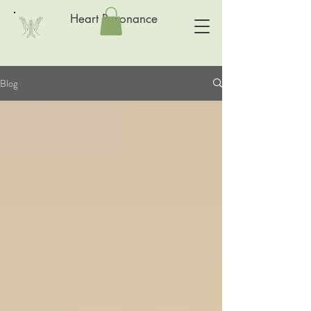
Heart Resonance
Blog