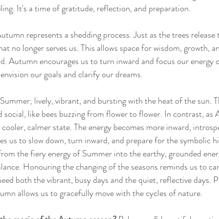
ing. It's a time of gratitude, reflection, and preparation. 
Autumn represents a shedding process. Just as the trees release t
what no longer serves us. This allows space for wisdom, growth, an
ad. Autumn encourages us to turn inward and focus our energy o
o envision our goals and clarify our dreams. 
Summer; lively, vibrant, and bursting with the heat of the sun. T
d social, like bees buzzing from flower to flower. In contrast, as
 cooler, calmer state. The energy becomes more inward, introspe
tes us to slow down, turn inward, and prepare for the symbolic h
 from the fiery energy of Summer into the earthy, grounded ene
lance. Honouring the changing of the seasons reminds us to care
eed both the vibrant, busy days and the quiet, reflective days. P
mn allows us to gracefully move with the cycles of nature.