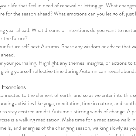
your life that feel in need of renewal or letting go. What change
e for the season ahead? What emotions can you let go of, just 
ing year ahead. What dreams or intentions do you want to nurtu
or the future?
your future self next Autumn. Share any wisdom or advice that w
 ahead.
r your journaling. Highlight any themes, insights, or actions to 
 giving yourself reflective time during Autumn can reveal abun
Exercises 
nnected to the element of earth, and so as we enter into this sea
nding activities like yoga, meditation, time in nature, and soothin
p to stay centred amidst Autumn's stirring winds of change. A pa
cise is a walking meditation. Make time for a meditative walk in 
smells, and energies of the changing season, walking slowly as y