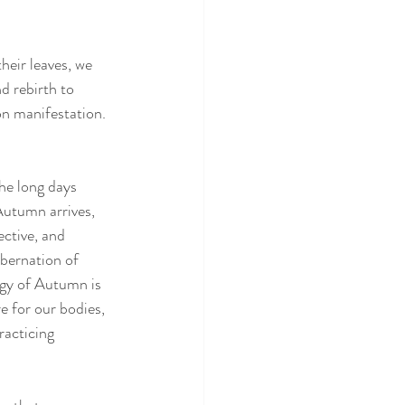
heir leaves, we 
d rebirth to 
n manifestation. 
he long days 
 Autumn arrives, 
ctive, and 
ibernation of 
rgy of Autumn is 
 for our bodies, 
racticing 