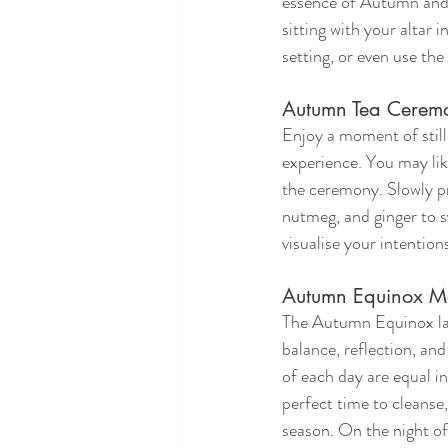
essence of Autumn and o
sitting with your altar 
setting, or even use the
Autumn Tea Cerem
Enjoy a moment of still
experience. You may like
the ceremony. Slowly pr
nutmeg, and ginger to s
visualise your intentio
Autumn Equinox Mo
The Autumn Equinox lan
balance, reflection, and
of each day are equal in
perfect time to cleanse,
season. On the night of