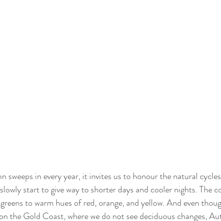
sweeps in every year, it invites us to honour the natural cycles 
owly start to give way to shorter days and cooler nights. The co
 greens to warm hues of red, orange, and yellow. And even thou
on the Gold Coast, where we do not see deciduous changes, Autu