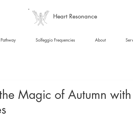
Heart Resonance
 Pathway
Solfeggio Frequencies
About
Serv
the Magic of Autumn with
es