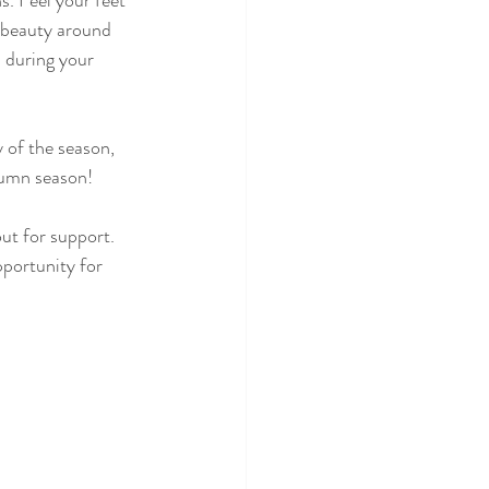
. Feel your feet 
e beauty around 
d during your 
 of the season, 
tumn season!
out for support. 
portunity for 