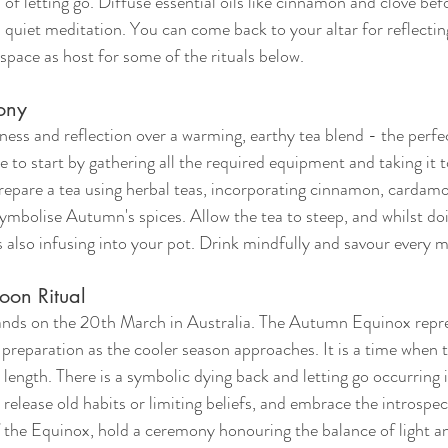
f letting go. Diffuse essential oils like cinnamon and clove bef
in quiet meditation. You can come back to your altar for reflectin
 space as host for some of the rituals below. 
ony
ness and reflection over a warming, earthy tea blend - the perf
 to start by gathering all the required equipment and taking it to
epare a tea using herbal teas, incorporating cinnamon, cardamo
ymbolise Autumn's spices. Allow the tea to steep, and whilst do
ns also infusing into your pot. Drink mindfully and savour every 
on Ritual
ds on the 20th March in Australia. The Autumn Equinox repres
 preparation as the cooler season approaches. It is a time when t
 length. There is a symbolic dying back and letting go occurring in
 release old habits or limiting beliefs, and embrace the introspec
 the Equinox, hold a ceremony honouring the balance of light an