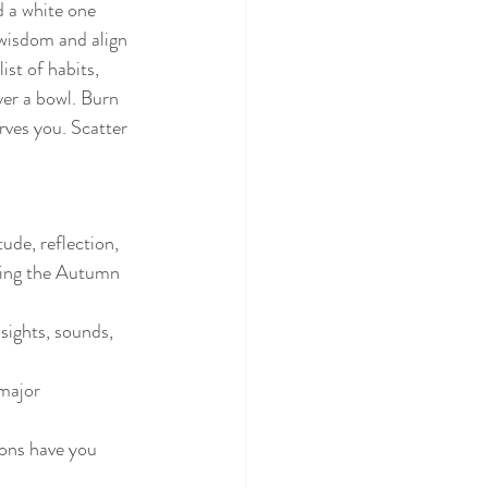
d a white one 
wisdom and align 
st of habits, 
ver a bowl. Burn 
rves you. Scatter 
ude, reflection, 
ring the Autumn 
ights, sounds, 
 major 
ions have you 