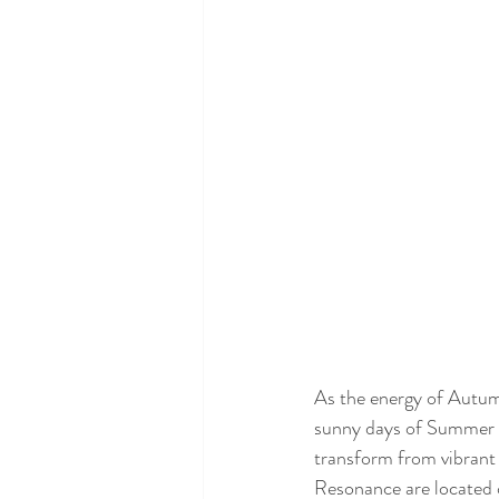
As the energy of Autumn 
sunny days of Summer sl
transform from vibrant
Resonance are located 