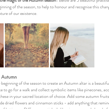
the magic of the Autumn season? 
Below are 5 beautiful practis
ginning of the season, to help to honour and recognise this chan
ature of our existence. 
r Autumn
beginning of the season to create an Autumn altar is a beautif
ke to go for a walk and collect symbolic items like pinecones, aco
ese in your sacred location of choice. Add some autumn fruits 
de dried flowers and cinnamon sticks - add anything that remin