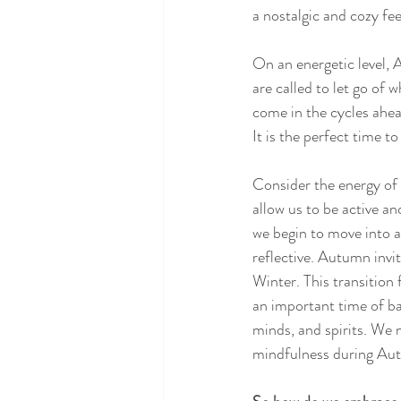
a nostalgic and cozy feel
On an energetic level, 
are called to let go of 
come in the cycles ahe
It is the perfect time t
Consider the energy of 
allow us to be active an
we begin to move into a
reflective. Autumn invi
Winter. This transition
an important time of ba
minds, and spirits. We n
mindfulness during Autu