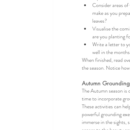
Consider areas of 
make as you prepar
leaves?
Visualise the com
are you planting f
Write a letter to 
well in the months
When finished, read ove
the season. Notice how
Autumn Grounding 
The Autumn season is co
time to incorporate grou
These activities can hel
powerful grounding exer
immerse in the sights, 