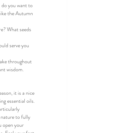
s do you want to 
like the Autumn 
re? What seeds 
ould serve you 
take throughout 
dant wisdom.
son, it is a nice 
g essential oils. 
rticularly 
nature to fully 
ou open your 