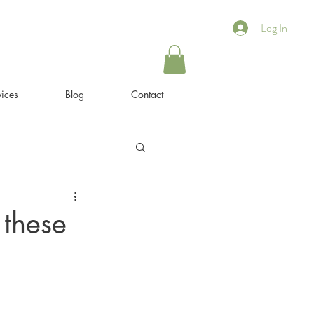
Log In
ices
Blog
Contact
 these