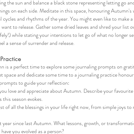
ing the sun and balance a black stone representing letting go an
ings on each side. Meditate in this space, honouring Autumn's 
l cycles and rhythms of the year. You might even like to make a li
u want to release. Gather some dried leaves and shred your list o
ely!) while stating your intentions to let go of what no longer se
el a sense of surrender and release.
Practice
 is a perfect time to explore some journaling prompts on gratit
et space and dedicate some time to a journaling practice honou
prompts to guide your reflection:
ou love and appreciate about Autumn. Describe your favourite s
s this season evokes.
st of all the blessings in your life right now, from simple joys to
t year since last Autumn. What lessons, growth, or transformat
have you evolved as a person?