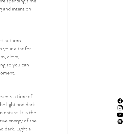
ore spending time 
g and intention 
ect autumn 
 your altar for 
m, clove, 
ing so you can 
moment. 
ents a time of 
he light and dark 
 nature. It is the 
tive energy of the 
d dark. Light a 