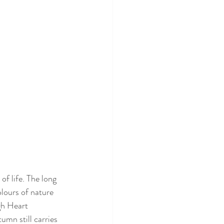
of life. The long 
lours of nature 
gh Heart 
mn still carries 