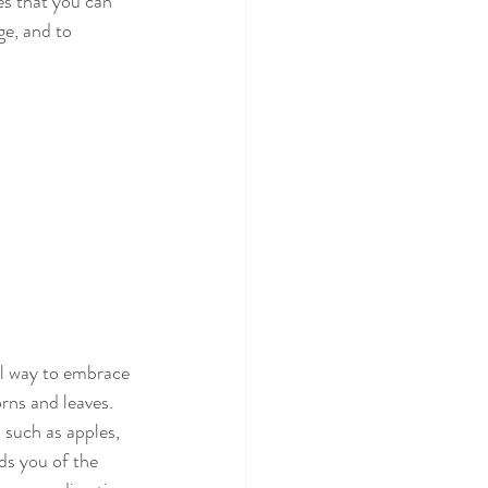
es that you can 
ge, and to 
ul way to embrace 
rns and leaves. 
such as apples, 
ds you of the 