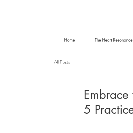
Home
The Heart Resonance
All Posts
Embrace 
5 Practic