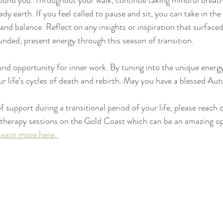
ound you. Throughout your walk, continue taking mindful breaths
dy earth. If you feel called to pause and sit, you can take in th
y and balance. Reflect on any insights or inspiration that surface
ounded, present energy through this season of transition.
d opportunity for inner work. By tuning into the unique energy
r life's cycles of death and rebirth. May you have a blessed Au
of support during a transitional period of your life, please reach 
 therapy sessions on the Gold Coast which can be an amazing op
Learn more here. 