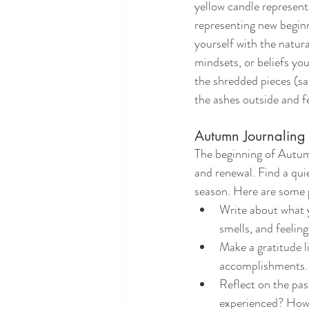
yellow candle represent
representing new beginn
yourself with the natura
mindsets, or beliefs yo
the shredded pieces (saf
the ashes outside and fe
Autumn Journaling 
The beginning of Autumn
and renewal. Find a qui
season. Here are some 
Write about what y
smells, and feeling
Make a gratitude li
accomplishments.
Reflect on the pas
experienced? How 