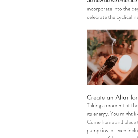
So how do we embrace 
incorporate into the be
celebrate the cyclical n
Create an Altar fo
Taking a moment at the 
its energy. You might li
Come home and place th
pumpkins, or even inclu