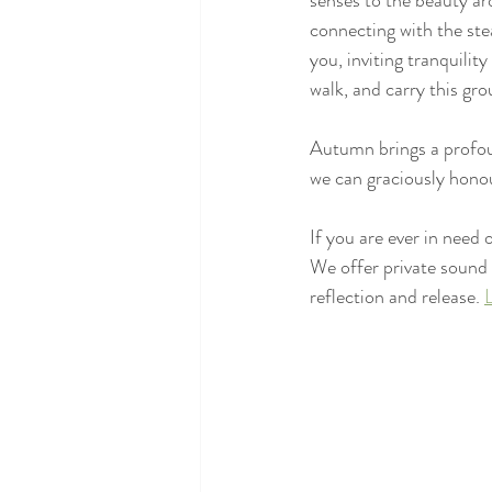
senses to the beauty ar
connecting with the stea
you, inviting tranquilit
walk, and carry this gr
Autumn brings a profoun
we can graciously honou
If you are ever in need 
We offer private sound
reflection and release. 