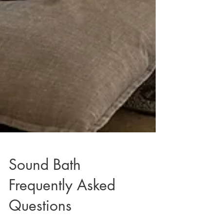
Sound Bath
Frequently Asked