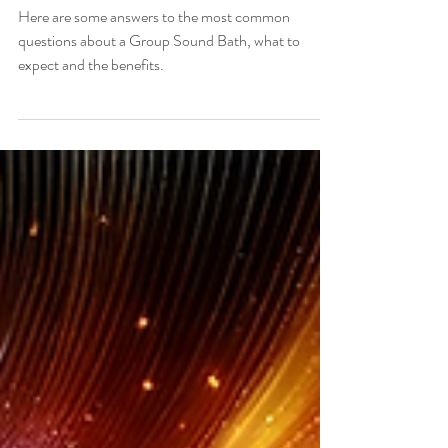
Questions
Here are some answers to the most common
questions about a Group Sound Bath, what to
expect and the benefits.