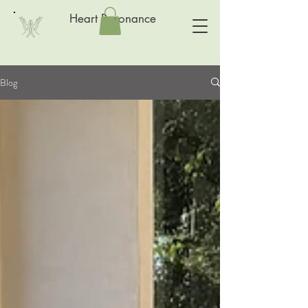
Heart Resonance
Blog