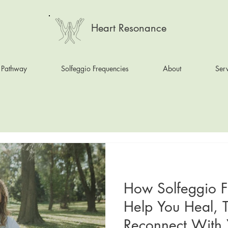
Heart Resonance
 Pathway
Solfeggio Frequencies
About
Serv
How Solfeggio F
Help You Heal, 
Reconnect With Y