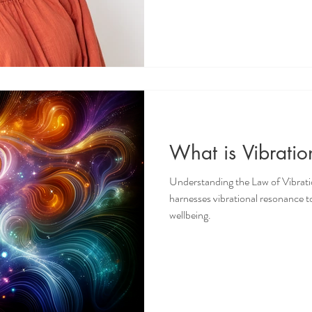
What is Vibrati
Understanding the Law of Vibrat
harnesses vibrational resonance to
wellbeing.