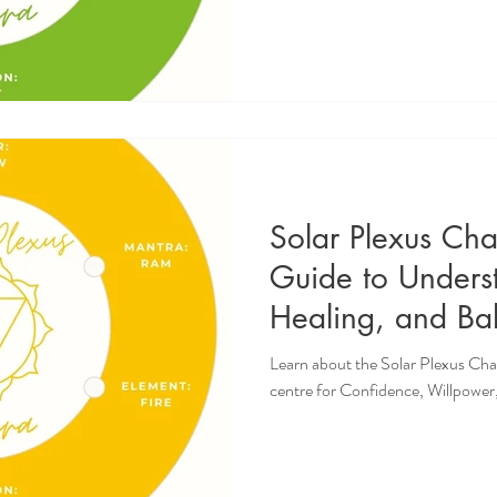
Solar Plexus Ch
Guide to Unders
Healing, and Bal
Confidence, Wil
Learn about the Solar Plexus Cha
Personal Empow
centre for Confidence, Willpow