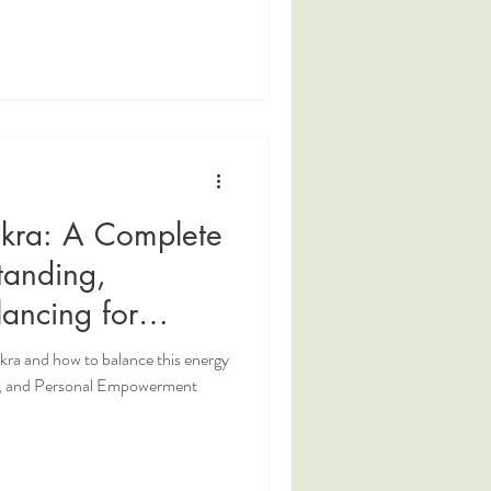
akra: A Complete
tanding,
ancing for
lpower, and
kra and how to balance this energy
erment
er, and Personal Empowerment