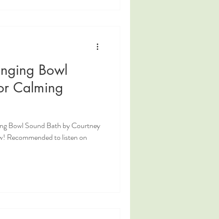
inging Bowl
or Calming
ging Bowl Sound Bath by Courtney
w! Recommended to listen on