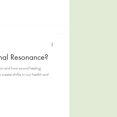
onal Resonance?
ion and how sound healing
 create shifts in our health and