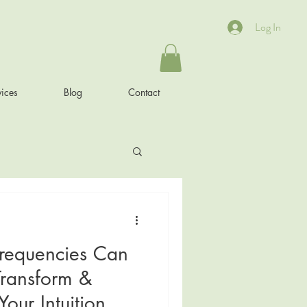
Log In
ices
Blog
Contact
requencies Can
Transform &
our Intuition