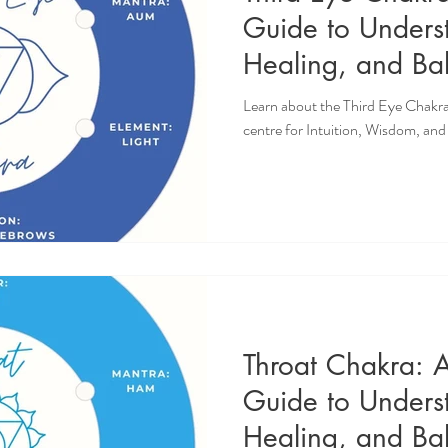
Guide to Unders
Healing, and Bal
Intuition, Wisdo
Learn about the Third Eye Chakra
Knowing
centre for Intuition, Wisdom, an
Throat Chakra: 
Guide to Unders
Healing, and Bal