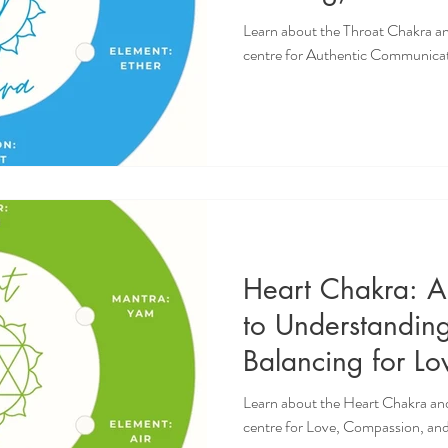
Authentic Commu
Learn about the Throat Chakra an
Self-Expression
centre for Authentic Communicat
Heart Chakra: 
to Understandin
Balancing for L
and Emotional W
Learn about the Heart Chakra and
centre for Love, Compassion, an