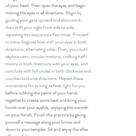
of your head. Then open the eyes and begin 
moving the eyes in all directions. 
Begin by 
guiding your gaze upward and downward, 
then shift your sight from side to side, 
repeating this sequence a few times. Proceed 
to trace diagonal lines with your eyes in both 
directions, alternating sides. Then, you could 
explore semi-circular motions, crafting half-
moons in both directions with your eyes, and 
conclude with full circles in both clockwise and 
counterclockwise directions. Repeat these 
movements for as long as feels right for you 
before rubbing the palms of your hands 
together to create some heat and bring your 
hands over your eyelids, enjoying the warmth 
on your hands. Finish this practice by giving 
yourself a massage along your brows and 
down to your temples. Sit and enjoy the after 