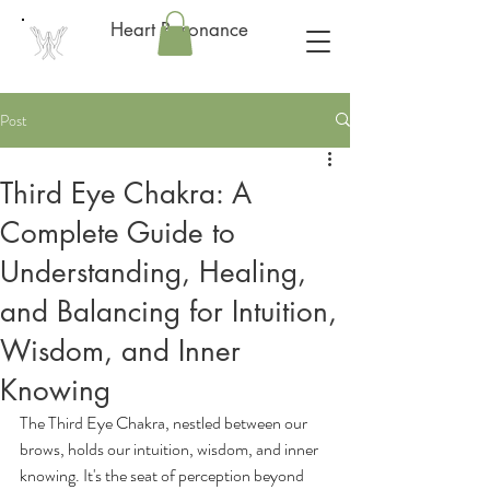
Heart Resonance
Post
Third Eye Chakra: A
Complete Guide to
Understanding, Healing,
and Balancing for Intuition,
Wisdom, and Inner
Knowing
The Third Eye Chakra, nestled between our 
brows, holds our intuition, wisdom, and inner 
knowing. It's the seat of perception beyond 