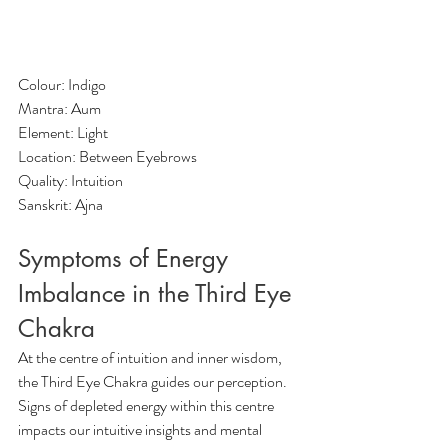
Colour: Indigo
Mantra: Aum
Element: Light
Location: Between Eyebrows
Quality: Intuition
Sanskrit: Ajna
Symptoms of Energy 
Imbalance in the Third Eye 
Chakra 
At the centre of intuition and inner wisdom, 
the Third Eye Chakra guides our perception. 
Signs of depleted energy within this centre 
impacts our intuitive insights and mental 