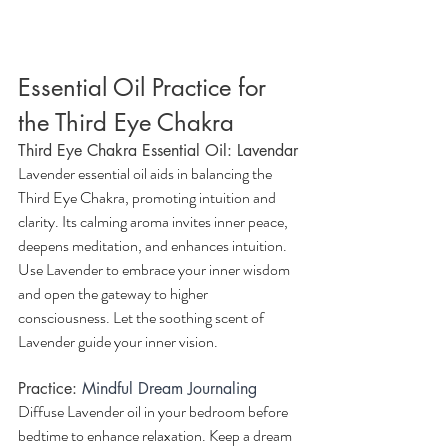
Essential Oil Practice for 
the Third Eye Chakra
Third Eye Chakra Essential Oil: Lavendar
Lavender essential oil aids in balancing the 
Third Eye Chakra, promoting intuition and 
clarity. Its calming aroma invites inner peace, 
deepens meditation, and enhances intuition. 
Use Lavender to embrace your inner wisdom 
and open the gateway to higher 
consciousness. Let the soothing scent of 
Lavender guide your inner vision.
Practice:
Mindful Dream Journaling
Diffuse Lavender oil in your bedroom before 
bedtime to enhance relaxation. Keep a dream 