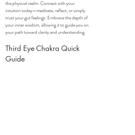
the physical realm. Connect with your 
intuition today—meditate, reflect, or simply 
trust your gut feelings. Embrace the depth of 
your inner wisdom, allowing it to guide you on 
your path toward clarity and understanding.
Third Eye Chakra Quick 
Guide