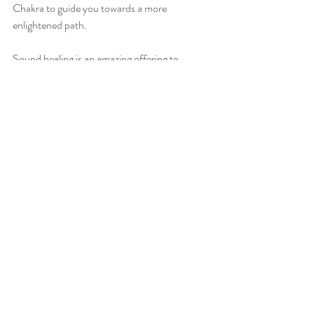
Chakra to guide you towards a more 
enlightened path.
Sound healing is an amazing offering to 
balance your energy centres. If you are feeling 
out of balance or would like support in 
creating balance within and improving your 
wellbeing, reach out to Courtney from Heart 
Resonance with any questions. You can also 
book a 
group sound healing
 or 
private sound 
therapy session
. 
Energy Healing
The Chakras
Third Eye Chakra
Recent Posts
See All