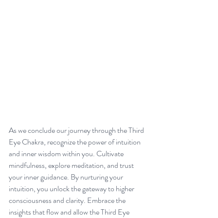
As we conclude our journey through the Third 
Eye Chakra, recognize the power of intuition 
and inner wisdom within you. Cultivate 
mindfulness, explore meditation, and trust 
your inner guidance. By nurturing your 
intuition, you unlock the gateway to higher 
consciousness and clarity. Embrace the 
insights that flow and allow the Third Eye 