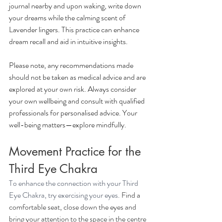
journal nearby and upon waking, write down 
your dreams while the calming scent of 
Lavender lingers. This practice can enhance 
dream recall and aid in intuitive insights.
Please note, any recommendations made 
should not be taken as medical advice and are 
explored at your own risk. Always consider 
your own wellbeing and consult with qualified 
professionals for personalised advice. Your 
well-being matters—explore mindfully.
Movement Practice for the 
Third Eye Chakra
To enhance the connection with your Third 
Eye Chakra, try exercising your eyes. 
Find a 
comfortable seat, close down the eyes and 
bring your attention to the space in the centre 