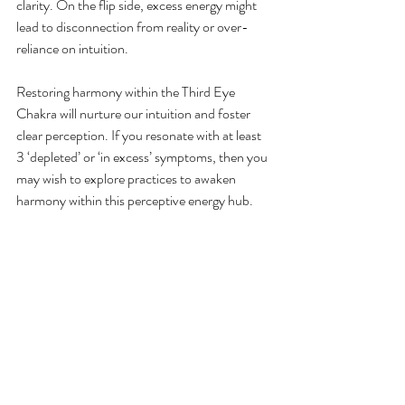
clarity. On the flip side, excess energy might 
lead to disconnection from reality or over-
reliance on intuition.
Restoring harmony within the Third Eye 
Chakra will nurture our intuition and foster 
clear perception. If you resonate with at least 
3 ‘depleted’ or ‘in excess’ symptoms, then you 
may wish to explore practices to awaken 
harmony within this perceptive energy hub.