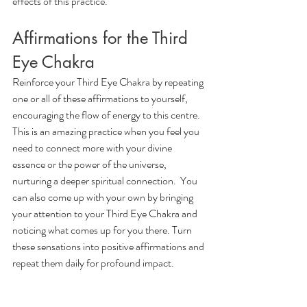
effects of this practice.
Affirmations for the Third 
Eye Chakra
Reinforce your Third Eye Chakra by repeating 
one or all of these affirmations to yourself, 
encouraging the flow of energy to this centre. 
This is an amazing practice when you feel you 
need to connect more with your divine 
essence or the power of the universe, 
nurturing a deeper spiritual connection.  You 
can also come up with your own by bringing 
your attention to your Third Eye Chakra and 
noticing what comes up for you there. Turn 
these sensations into positive affirmations and 
repeat them daily for profound impact.